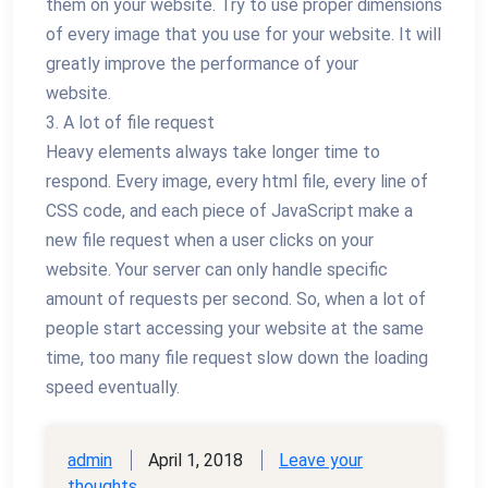
them on your website. Try to use proper dimensions
of every image that you use for your website. It will
greatly improve the performance of your
website.
3. A lot of file request
Heavy elements always take longer time to
respond. Every image, every html file, every line of
CSS code, and each piece of JavaScript make a
new file request when a user clicks on your
website. Your server can only handle specific
amount of requests per second. So, when a lot of
people start accessing your website at the same
time, too many file request slow down the loading
speed eventually.
admin
April 1, 2018
Leave your
thoughts