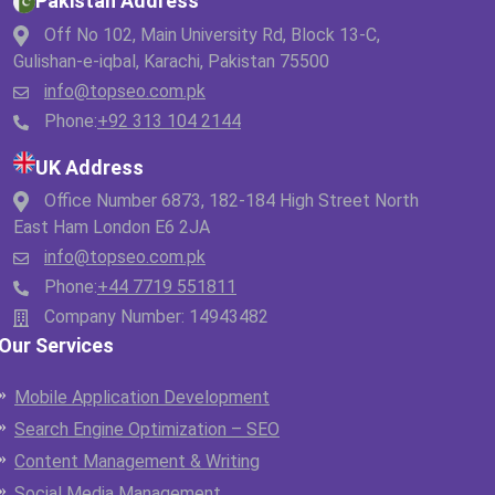
Pakistan Address
Off No 102, Main University Rd, Block 13-C,
Gulishan-e-iqbal, Karachi, Pakistan 75500
info@topseo.com.pk
Phone:
+92 313 104 2144
UK Address
Office Number 6873, 182-184 High Street North
East Ham London E6 2JA
info@topseo.com.pk
Phone:
+44 7719 551811
Company Number: 14943482
Our Services
Mobile Application Development
Search Engine Optimization – SEO
Content Management & Writing
Social Media Management