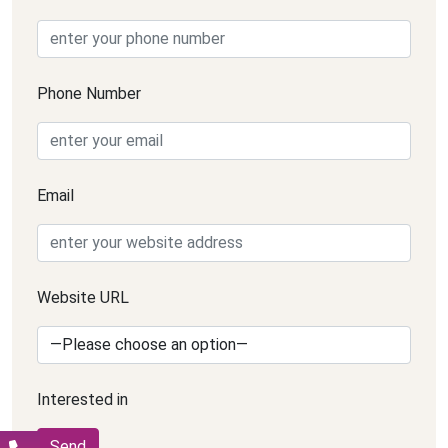
Phone Number
Email
Website URL
Interested in