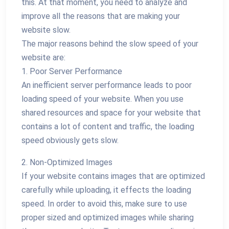
this. At that moment, you need to analyze and
improve all the reasons that are making your
website slow.
The major reasons behind the slow speed of your
website are:
1. Poor Server Performance
An inefficient server performance leads to poor
loading speed of your website. When you use
shared resources and space for your website that
contains a lot of content and traffic, the loading
speed obviously gets slow.
2. Non-Optimized Images
If your website contains images that are optimized
carefully while uploading, it effects the loading
speed. In order to avoid this, make sure to use
proper sized and optimized images while sharing