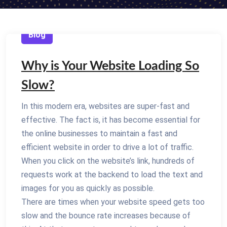
Blog
Why is Your Website Loading So
Slow?
In this modern era, websites are super-fast and
effective. The fact is, it has become essential for
the online businesses to maintain a fast and
efficient website in order to drive a lot of traffic.
When you click on the website’s link, hundreds of
requests work at the backend to load the text and
images for you as quickly as possible.
There are times when your website speed gets too
slow and the bounce rate increases because of