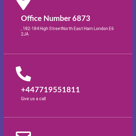
Office Number 6873
, 182-184 High StreetNorth East Ham London E6
2JA
+447719551811
Give us a call