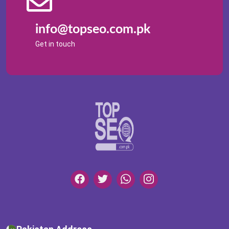
info@topseo.com.pk
Get in touch