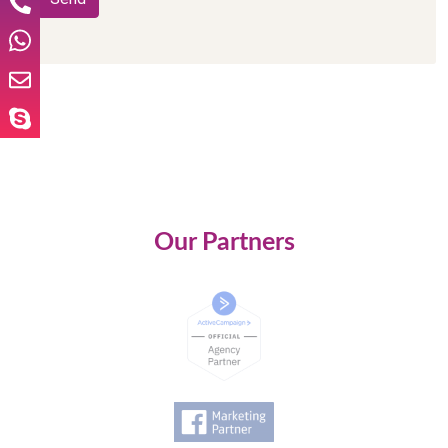
Our Partners