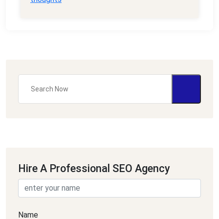
Hire A Professional SEO Agency
Name