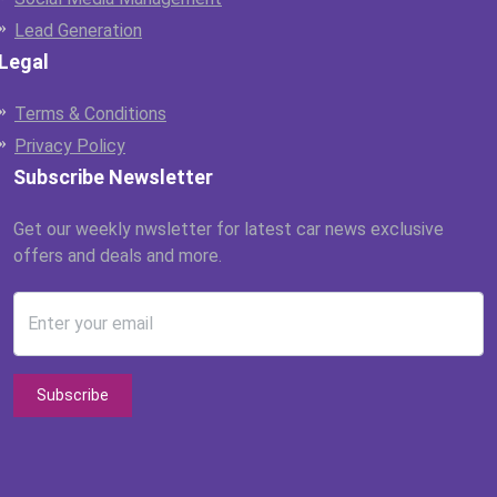
Lead Generation
Legal
Terms & Conditions
Privacy Policy
Subscribe Newsletter
Get our weekly nwsletter for latest car news exclusive
offers and deals and more.
Enter your email
Subscribe