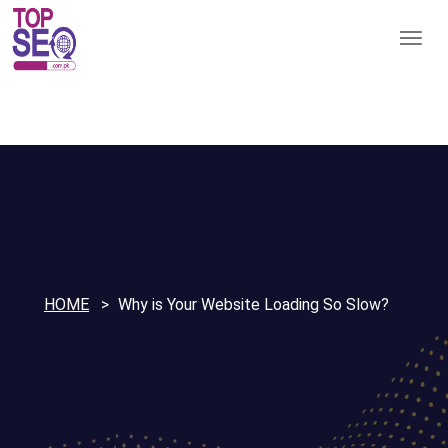
HOME
Why is Your Website Loading So Slow?