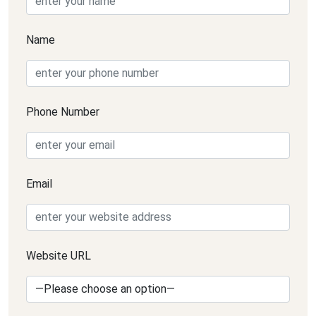
Name
Phone Number
Email
Website URL