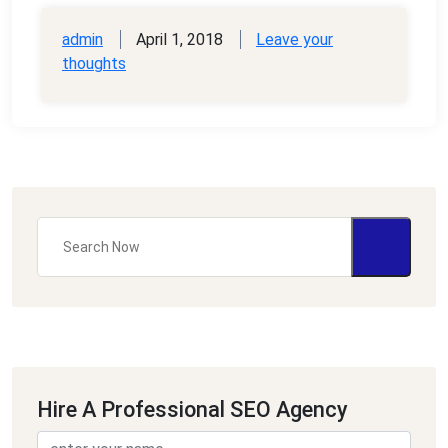
admin
April 1, 2018
Leave your
thoughts
Hire A Professional SEO Agency