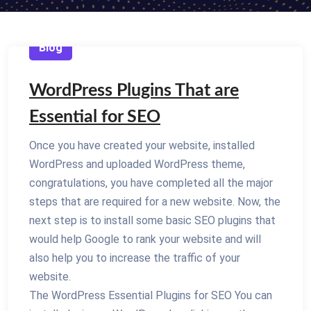
Blog
WordPress Plugins That are
Essential for SEO
Once you have created your website, installed
WordPress and uploaded WordPress theme,
congratulations, you have completed all the major
steps that are required for a new website. Now, the
next step is to install some basic SEO plugins that
would help Google to rank your website and will
also help you to increase the traffic of your
website.
The WordPress Essential Plugins for SEO You can