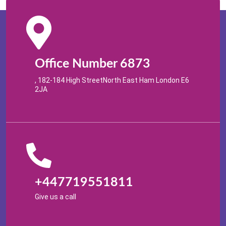
Office Number 6873
, 182-184 High StreetNorth East Ham London E6
2JA
+447719551811
Give us a call