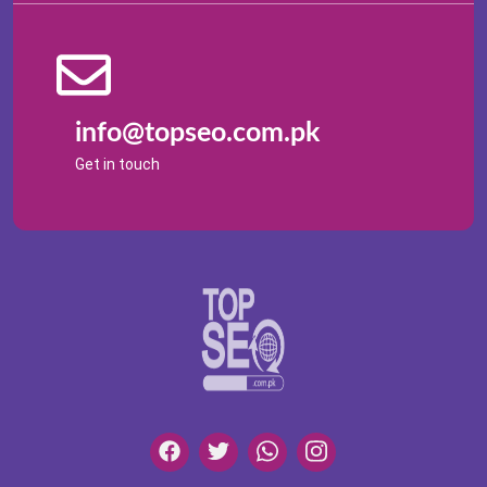
info@topseo.com.pk
Get in touch