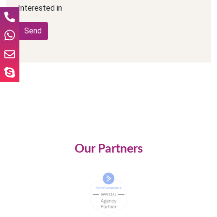
Interested in
Our Partners