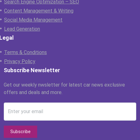
Search Engine Optimization – SEO
Content Management & Writing
Social Media Management
Lead Generation
Legal
Terms & Conditions
Privacy Policy
Subscribe Newsletter
Get our weekly nwsletter for latest car news exclusive
offers and deals and more.
Enter your email
Subscribe