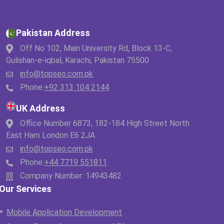
Pakistan Address
Off No 102, Main University Rd, Block 13-C,
Gulishan-e-iqbal, Karachi, Pakistan 75500
info@topseo.com.pk
Phone:
+92 313 104 2144
UK Address
Office Number 6873, 182-184 High Street North
East Ham London E6 2JA
info@topseo.com.pk
Phone:
+44 7719 551811
Company Number: 14943482
Our Services
Mobile Application Development