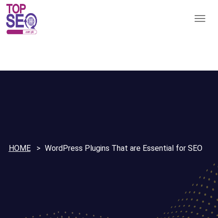
HOME
WordPress Plugins That are Essential for SEO