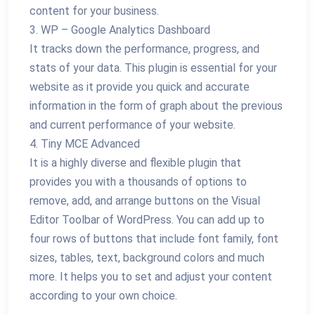
content for your business.
3. WP – Google Analytics Dashboard
It tracks down the performance, progress, and
stats of your data. This plugin is essential for your
website as it provide you quick and accurate
information in the form of graph about the previous
and current performance of your website.
4. Tiny MCE Advanced
It is a highly diverse and flexible plugin that
provides you with a thousands of options to
remove, add, and arrange buttons on the Visual
Editor Toolbar of WordPress. You can add up to
four rows of buttons that include font family, font
sizes, tables, text, background colors and much
more. It helps you to set and adjust your content
according to your own choice.