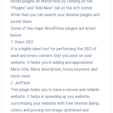
install plugins on WordPress by clicking on the
“Plugins” and “Add New” tab at the left corner.
After that you can search your desired plugins and
install them.
Some of the major WordPress plugins are listed
below:
1. Yoast SEO
It is a highly ideal tool for performing the SEO of
each and every content that you post on your
website. It helps you in adding and appropriate
Meta title, Meta description, focus keyword, and
much more.
2. JetPack
This plugin helps you to have a secure and reliable
website. It helps in speeding up you website,
customizing your website with free themes &amp;
colors, and proving rich image optimized and