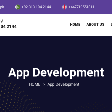
.pk
+92 313 104 2144
+447719551811
y!
HOME
ABOUT US
104 2144
App Development
HOME
App Development