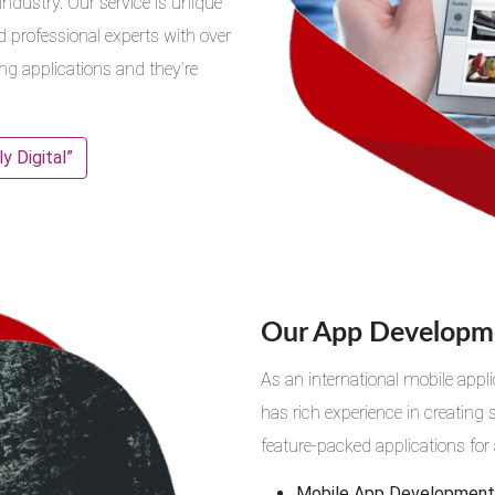
dustry. Our service is unique
d professional experts with over
ing applications and they’re
 Digital”
Our App Developme
As an international mobile ap
has rich experience in creating
feature-packed applications for 
Mobile App Development