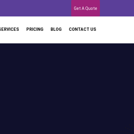
Get A Quote
SERVICES
PRICING
BLOG
CONTACT US