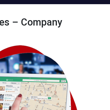
ces – Company