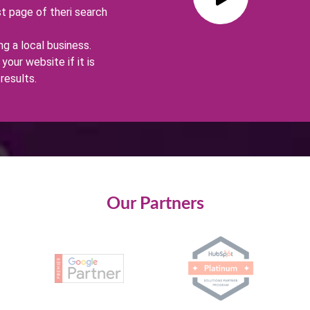
st page of theri search
g a local business.
your website if it is
results.
Our Partners