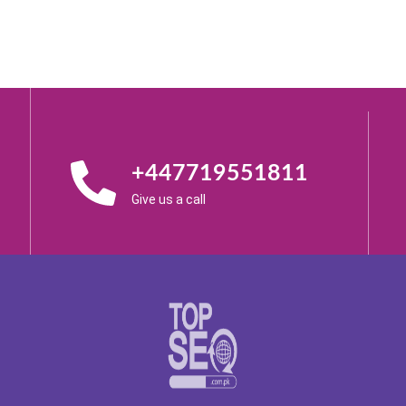
+447719551811
Give us a call