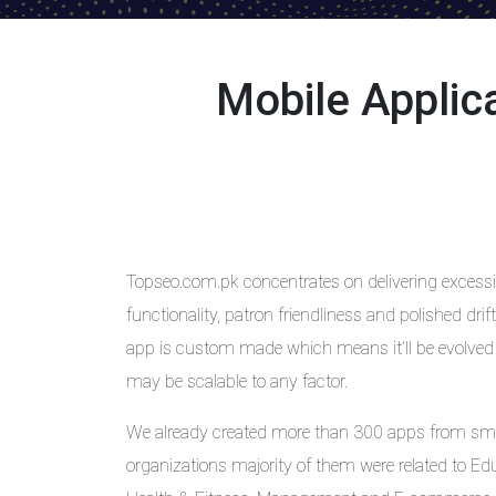
Mobile Appli
Topseo.com.pk concentrates on delivering excessiv
functionality, patron friendliness and polished dr
app is custom made which means it’ll be evolved
may be scalable to any factor.
We already created more than 300 apps from sm
organizations majority of them were related to Ed