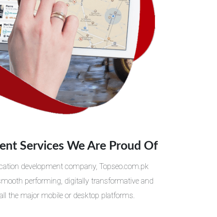
nt Services We Are Proud Of
plication development company, Topseo.com.pk
 smooth performing, digitally transformative and
all the major mobile or desktop platforms.