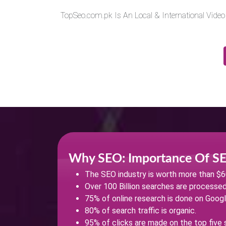
TopSeo.com.pk Is An Local & International Vide
Why SEO: Importance Of S
The SEO industry is worth more than $60 
Over 100 Billion searches are processe
75% of online research is done on Googl
80% of search traffic is organic.
95% of clicks are made on the top five 