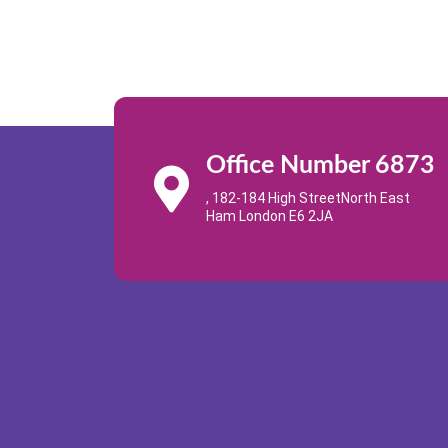
Office Number 6873
, 182-184 High StreetNorth East
Ham London E6 2JA