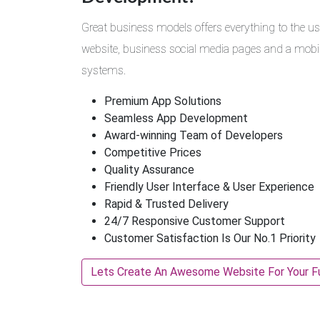
Great business models offers everything to the us
website, business social media pages and a mobile
systems.
Premium App Solutions
Seamless App Development
Award-winning Team of Developers
Competitive Prices
Quality Assurance
Friendly User Interface & User Experience
Rapid & Trusted Delivery
24/7 Responsive Customer Support
Customer Satisfaction Is Our No.1 Priority
Lets Create An Awesome Website For Your F