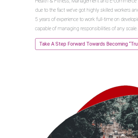
Health & Fitness, Management and E-commerce in
due to the fact we’ve got highly skilled workers an
5 years of experience to work full-time on develop
capable of managing responsibilities of any scale.
Take A Step Forward Towards Becoming “Truly