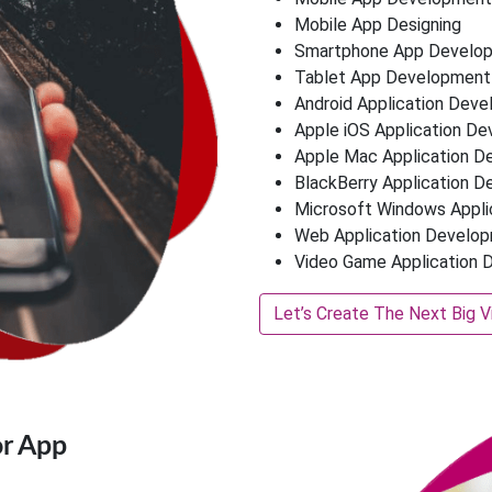
Mobile App Designing
Smartphone App Develo
Tablet App Development
Android Application Dev
Apple iOS Application D
Apple Mac Application 
BlackBerry Application 
Microsoft Windows Appl
Web Application Develo
Video Game Application
Let’s Create The Next Big V
r App