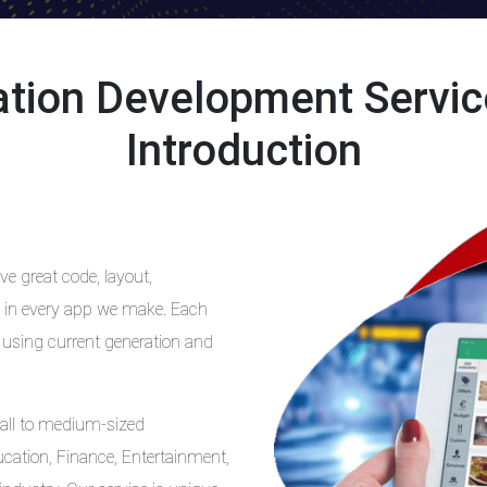
cation Development Servi
Introduction
e great code, layout,
ift in every app we make. Each
 using current generation and
all to medium-sized
ucation, Finance, Entertainment,