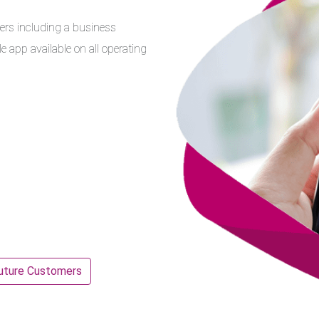
ers including a business
 app available on all operating
uture Customers