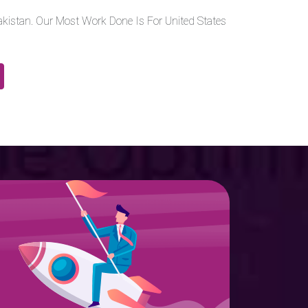
kistan. Our Most Work Done Is For United States