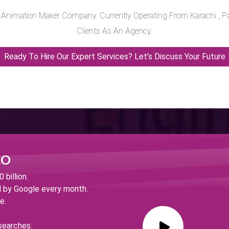
o Animation Maker Company. Currently Operating From Karachi , Pa
Clients As An Agency.
Ready To Hire Our Expert Services? Let’s Discuss Your Future
EO
billion.
d by Google every month.
e.
searches.