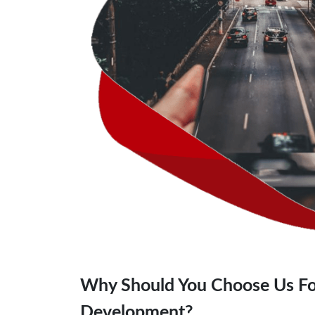
Why Should You Choose Us Fo
Development?