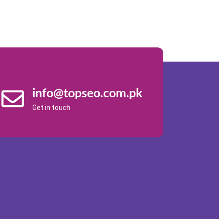
info@topseo.com.pk
Get in touch