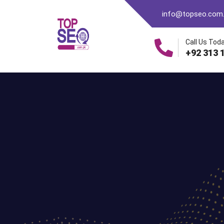
info@topseo.com
Call Us Toda
+92 313 