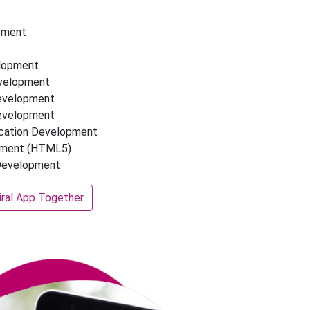
pment
elopment
evelopment
Development
Development
ication Development
pment (HTML5)
 Development
iral App Together