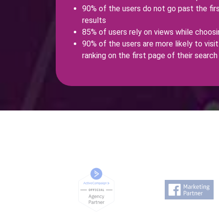
90% of the users do not go past the fir
results
85% of users rely on views while choosin
90% of the users are more likely to visit 
ranking on the first page of their search 