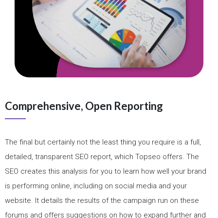
Comprehensive, Open Reporting
The final but certainly not the least thing you require is a full,
detailed, transparent SEO report, which Topseo offers. The
SEO creates this analysis for you to learn how well your brand
is performing online, including on social media and your
website. It details the results of the campaign run on these
forums and offers suggestions on how to expand further and