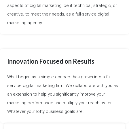
aspects of digital marketing, be it technical, strategic, or
creative. to meet their needs, as a full-service digital
marketing agency.
Innovation Focused on Results
What began as a simple concept has grown into a full-
service digital marketing firm. We collaborate with you as
an extension to help you significantly improve your
marketing performance and multiply your reach by ten.
Whatever your lofty business goals are.