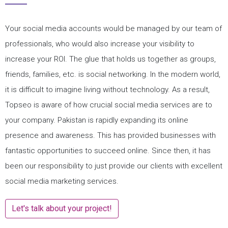
Your social media accounts would be managed by our team of
professionals, who would also increase your visibility to
increase your ROI. The glue that holds us together as groups,
friends, families, etc. is social networking. In the modern world,
it is difficult to imagine living without technology. As a result,
Topseo is aware of how crucial social media services are to
your company. Pakistan is rapidly expanding its online
presence and awareness. This has provided businesses with
fantastic opportunities to succeed online. Since then, it has
been our responsibility to just provide our clients with excellent
social media marketing services.
Let's talk about your project!