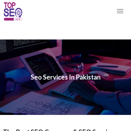
Seo Services In Pakistan