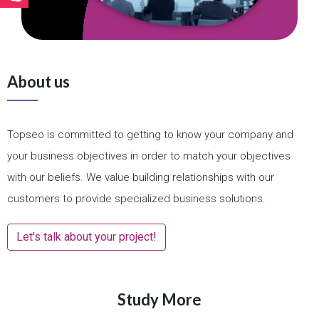
About us
Topseo is committed to getting to know your company and
your business objectives in order to match your objectives
with our beliefs. We value building relationships with our
customers to provide specialized business solutions.
Let's talk about your project!
Study More