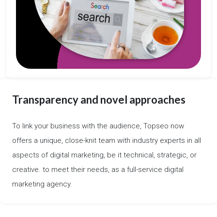
Transparency and novel approaches
To link your business with the audience, Topseo now
offers a unique, close-knit team with industry experts in all
aspects of digital marketing, be it technical, strategic, or
creative. to meet their needs, as a full-service digital
marketing agency.