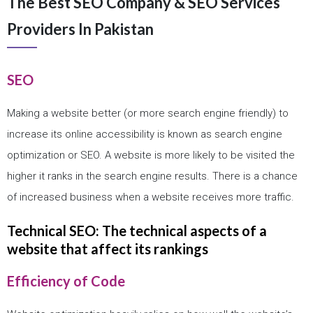
The Best SEO Company & SEO Services
Providers In Pakistan
SEO
Making a website better (or more search engine friendly) to
increase its online accessibility is known as search engine
optimization or SEO. A website is more likely to be visited the
higher it ranks in the search engine results. There is a chance
of increased business when a website receives more traffic.
Technical SEO: The technical aspects of a
website that affect its rankings
Efficiency of Code