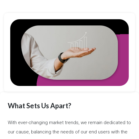
What Sets Us Apart?
With ever-changing market trends, we remain dedicated to
our cause, balancing the needs of our end users with the