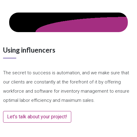
Using influencers
The secret to success is automation, and we make sure that
our clients are constantly at the forefront of it by offering
workforce and software for inventory management to ensure
optimal labor efficiency and maximum sales.
Let's talk about your project!