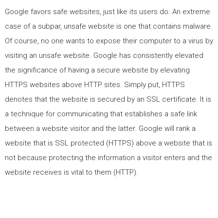
Google favors safe websites, just like its users do. An extreme
case of a subpar, unsafe website is one that contains malware.
Of course, no one wants to expose their computer to a virus by
visiting an unsafe website. Google has consistently elevated
the significance of having a secure website by elevating
HTTPS websites above HTTP sites. Simply put, HTTPS
denotes that the website is secured by an SSL certificate. It is
a technique for communicating that establishes a safe link
between a website visitor and the latter. Google will rank a
website that is SSL protected (HTTPS) above a website that is
not because protecting the information a visitor enters and the
website receives is vital to them (HTTP).