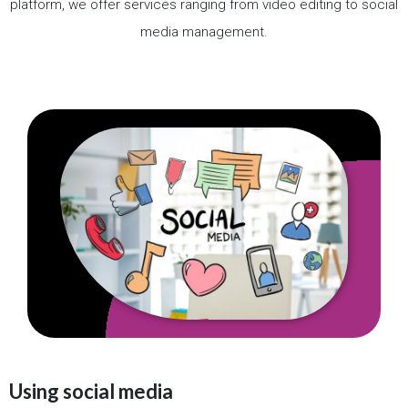
platform, we offer services ranging from video editing to social
media management.
Using social media