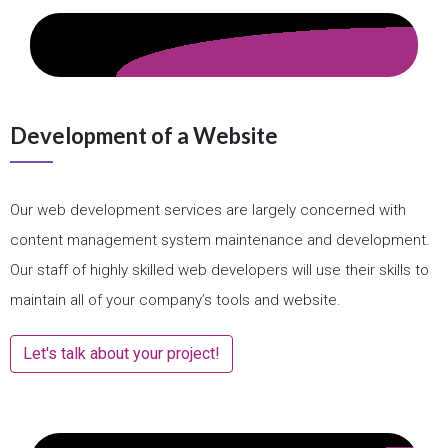
Development of a Website
Our web development services are largely concerned with
content management system maintenance and development.
Our staff of highly skilled web developers will use their skills to
maintain all of your company’s tools and website.
Let's talk about your project!