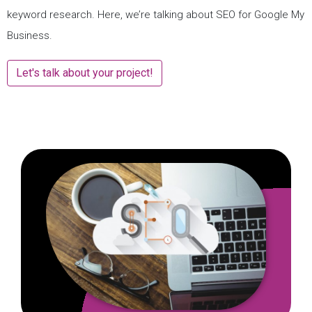
keyword research. Here, we’re talking about SEO for Google My
Business.
Let's talk about your project!