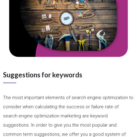
Suggestions for keywords
The most important elements of search engine optimization to
consider when calculating the success or failure rate of
search engine optimization marketing are keyword
suggestions. In order to give you the most popular and
common term suggestions, we offer you a good system of