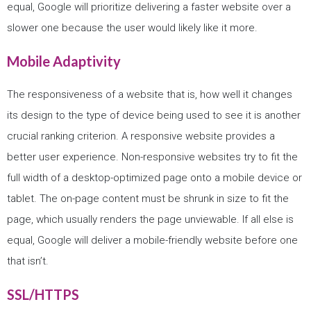
equal, Google will prioritize delivering a faster website over a
slower one because the user would likely like it more.
Mobile Adaptivity
The responsiveness of a website that is, how well it changes
its design to the type of device being used to see it is another
crucial ranking criterion. A responsive website provides a
better user experience. Non-responsive websites try to fit the
full width of a desktop-optimized page onto a mobile device or
tablet. The on-page content must be shrunk in size to fit the
page, which usually renders the page unviewable. If all else is
equal, Google will deliver a mobile-friendly website before one
that isn’t.
SSL/HTTPS