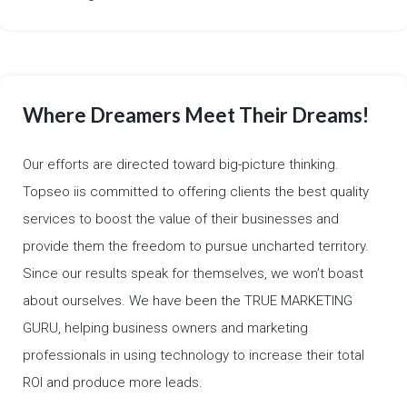
Where Dreamers Meet Their Dreams!
Our efforts are directed toward big-picture thinking.
Topseo iis committed to offering clients the best quality
services to boost the value of their businesses and
provide them the freedom to pursue uncharted territory.
Since our results speak for themselves, we won’t boast
about ourselves. We have been the TRUE MARKETING
GURU, helping business owners and marketing
professionals in using technology to increase their total
ROI and produce more leads.