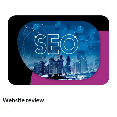
Website review