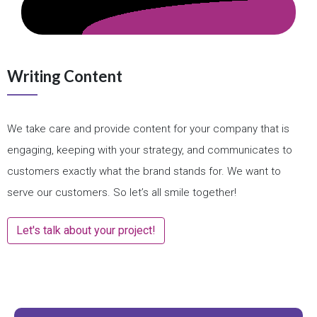
Writing Content
We take care and provide content for your company that is
engaging, keeping with your strategy, and communicates to
customers exactly what the brand stands for. We want to
serve our customers. So let’s all smile together!
Let's talk about your project!