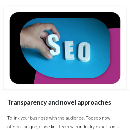
Transparency and novel approaches
To link your business with the audience, Topseo now
offers a unique, close-knit team with industry experts in all