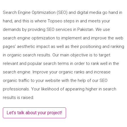
Search Engine Optimization (SEO) and digital media go hand in
hand, and this is where Topseo steps in and meets your
demands by providing SEO services in Pakistan. We use
search engine optimization to implement and improve the web
pages’ aesthetic impact as well as their positioning and ranking
in organic search results. Our main objective is to target
relevant and popular search terms in order to rank well in the
search engine. Improve your organic ranks and increase
organic traffic to your website with the help of our SEO
professionals. Your likelihood of appearing higher in search
results is raised.
Let's talk about your project!