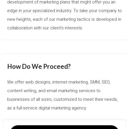
development of marketing plans that might offer you an
edge in your specialized industry. To take your company to
new heights, each of our marketing tactics is developed in
collaboration with our client’s interests.
How Do We Proceed?
We offer web designs, internet marketing, SMM, SEO,
content writing, and email marketing services to
businesses of all sizes, customized to meet their needs,
as a full-service digital marketing agency.