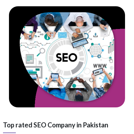
Top rated SEO Company in Pakistan