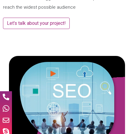
reach the widest possible audience
Let's talk about your project!