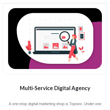
Multi-Service Digital Agency
A one-stop digital marketing shop is Topseo. Under one