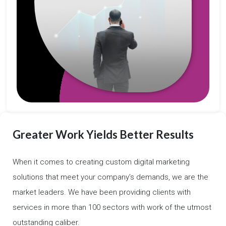
Greater Work Yields Better Results
When it comes to creating custom digital marketing
solutions that meet your company’s demands, we are the
market leaders. We have been providing clients with
services in more than 100 sectors with work of the utmost
outstanding caliber.