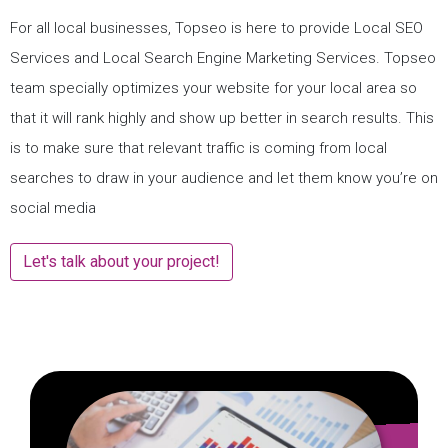
For all local businesses, Topseo is here to provide Local SEO
Services and Local Search Engine Marketing Services. Topseo
team specially optimizes your website for your local area so
that it will rank highly and show up better in search results. This
is to make sure that relevant traffic is coming from local
searches to draw in your audience and let them know you’re on
social media
Let's talk about your project!