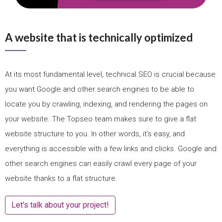
A website that is technically optimized
At its most fundamental level, technical SEO is crucial because
you want Google and other search engines to be able to
locate you by crawling, indexing, and rendering the pages on
your website. The Topseo team makes sure to give a flat
website structure to you. In other words, it’s easy, and
everything is accessible with a few links and clicks. Google and
other search engines can easily crawl every page of your
website thanks to a flat structure.
Let's talk about your project!