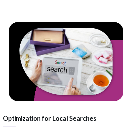
Optimization for Local Searches