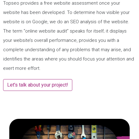
Topseo provides a free website assessment once your
website has been developed. To determine how visible your
website is on Google, we do an SEO analysis of the website.
The term “online website audit” speaks for itself; it displays
your website’s overall performance, provides you with a
complete understanding of any problems that may arise, and
identifies the areas where you should focus your attention and
exert more effort.
Let's talk about your project!