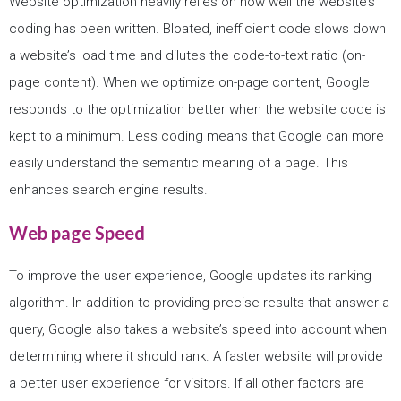
Website optimization heavily relies on how well the website’s
coding has been written. Bloated, inefficient code slows down
a website’s load time and dilutes the code-to-text ratio (on-
page content). When we optimize on-page content, Google
responds to the optimization better when the website code is
kept to a minimum. Less coding means that Google can more
easily understand the semantic meaning of a page. This
enhances search engine results.
Web page Speed
To improve the user experience, Google updates its ranking
algorithm. In addition to providing precise results that answer a
query, Google also takes a website’s speed into account when
determining where it should rank. A faster website will provide
a better user experience for visitors. If all other factors are