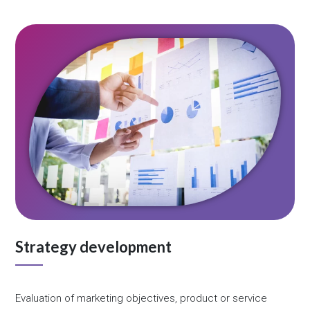
Strategy development
Evaluation of marketing objectives, product or service