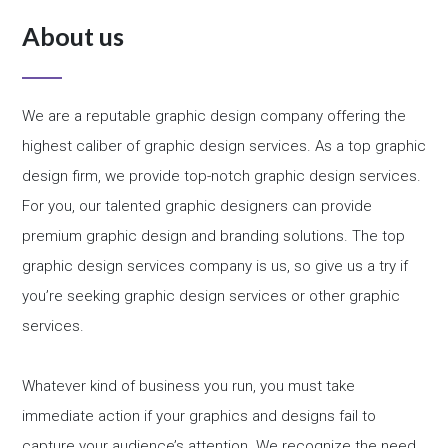
About us
We are a reputable graphic design company offering the
highest caliber of graphic design services. As a top graphic
design firm, we provide top-notch graphic design services.
For you, our talented graphic designers can provide
premium graphic design and branding solutions. The top
graphic design services company is us, so give us a try if
you’re seeking graphic design services or other graphic
services.
Whatever kind of business you run, you must take
immediate action if your graphics and designs fail to
capture your audience’s attention. We recognize the need