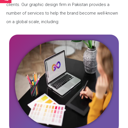
clients. Our graphic design firm in Pakistan provides a
number of services to help the brand become well-known
on a global scale, including: