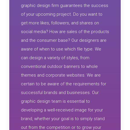
graphic design firm guarantees the success
of your upcoming project. Do you want to
get more likes, followers, and shares on
social media? How are sales of the products
and the consumer base? Our designers are
aware of when to use which file type. We
can design a variety of styles, from
conventional outdoor banners to whole
themes and corporate websites. We are
certain to be aware of the requirements for
successful brands and businesses. Our
graphic design team is essential to
developing a well-received image for your
brand, whether your goal is to simply stand
out from the competition or to grow your