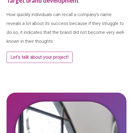
Target brand development
How quickly individuals can recall a company’s name
reveals a lot about its success because if they struggle to
do so, it indicates that the brand did not become very well-
known in their thoughts.
Let's talk about your project!