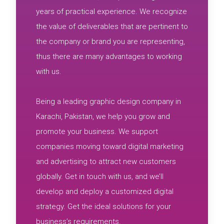
years of practical experience. We recognize
the value of deliverables that are pertinent to
the company or brand you are representing,
thus there are many advantages to working
with us.
Being a leading graphic design company in
Karachi, Pakistan, we help you grow and
promote your business. We support
companies moving toward digital marketing
and advertising to attract new customers
globally. Get in touch with us, and we’ll
develop and deploy a customized digital
strategy. Get the ideal solutions for your
business’s requirements.