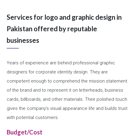
Services for logo and graphic design in
Pakistan offered by reputable
businesses
Years of experience are behind professional graphic
designers for corporate identity design. They are
competent enough to comprehend the mission statement
of the brand and to represent it on letterheads, business
cards, billboards, and other materials. Their polished touch
gives the company’s visual appearance life and builds trust
with potential customers.
Budget/Cost