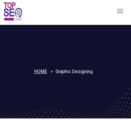
HOME
Graphic Designing