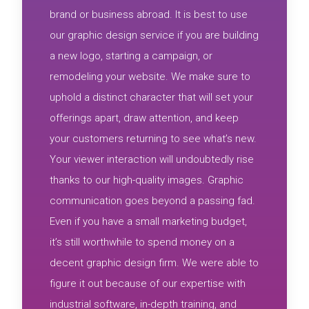
brand or business abroad. It is best to use
our graphic design service if you are building
a new logo, starting a campaign, or
remodeling your website. We make sure to
uphold a distinct character that will set your
offerings apart, draw attention, and keep
your customers returning to see what’s new.
Your viewer interaction will undoubtedly rise
thanks to our high-quality images. Graphic
communication goes beyond a passing fad.
Even if you have a small marketing budget,
it’s still worthwhile to spend money on a
decent graphic design firm. We were able to
figure it out because of our expertise with
industrial software, in-depth training, and