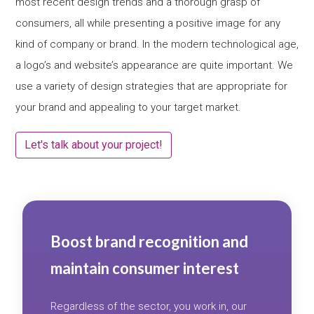
most recent design trends and a thorough grasp of
consumers, all while presenting a positive image for any
kind of company or brand. In the modern technological age,
a logo’s and website’s appearance are quite important. We
use a variety of design strategies that are appropriate for
your brand and appealing to your target market.
Let's talk about your project!
Boost brand recognition and
maintain consumer interest
Regardless of the sector, you work in, our