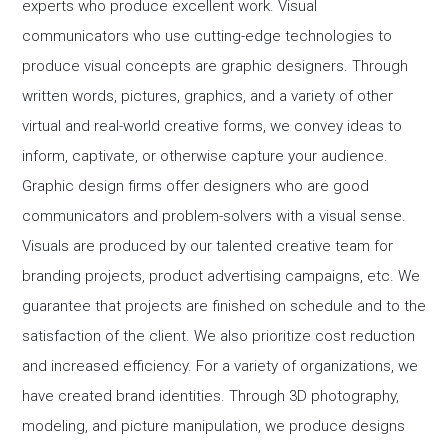
experts who produce excellent work. Visual
communicators who use cutting-edge technologies to
produce visual concepts are graphic designers. Through
written words, pictures, graphics, and a variety of other
virtual and real-world creative forms, we convey ideas to
inform, captivate, or otherwise capture your audience.
Graphic design firms offer designers who are good
communicators and problem-solvers with a visual sense.
Visuals are produced by our talented creative team for
branding projects, product advertising campaigns, etc. We
guarantee that projects are finished on schedule and to the
satisfaction of the client. We also prioritize cost reduction
and increased efficiency. For a variety of organizations, we
have created brand identities. Through 3D photography,
modeling, and picture manipulation, we produce designs