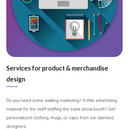
Services for product & merchandise
design
Do you need some walking marketing? A little advertising
material for the staff staffing the trade show booth? Get
personalized clothing, mugs, or caps from our talented
designers.