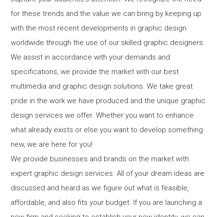
for these trends and the value we can bring by keeping up
with the most recent developments in graphic design
worldwide through the use of our skilled graphic designers.
We assist in accordance with your demands and
specifications, we provide the market with our best
multimedia and graphic design solutions. We take great
pride in the work we have produced and the unique graphic
design services we offer. Whether you want to enhance
what already exists or else you want to develop something
new, we are here for you!
We provide businesses and brands on the market with
expert graphic design services. All of your dream ideas are
discussed and heard as we figure out what is feasible,
affordable, and also fits your budget. If you are launching a