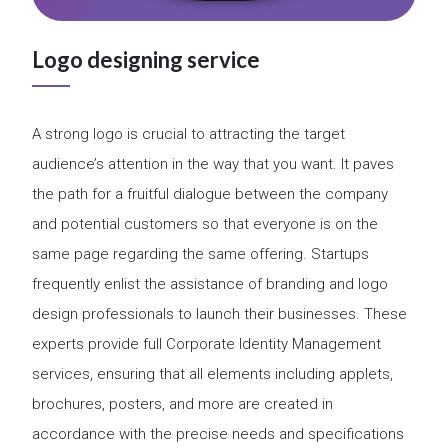
Logo designing service
A strong logo is crucial to attracting the target
audience’s attention in the way that you want. It paves
the path for a fruitful dialogue between the company
and potential customers so that everyone is on the
same page regarding the same offering. Startups
frequently enlist the assistance of branding and logo
design professionals to launch their businesses. These
experts provide full Corporate Identity Management
services, ensuring that all elements including applets,
brochures, posters, and more are created in
accordance with the precise needs and specifications