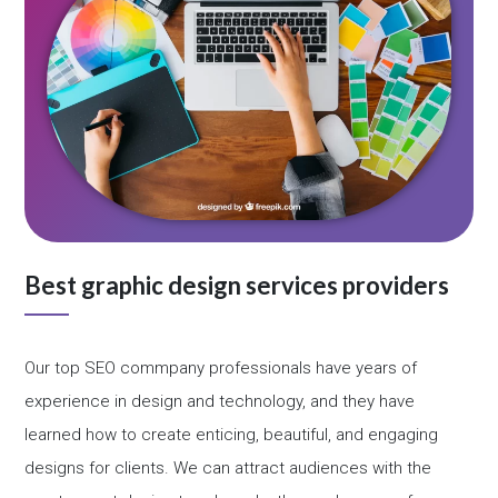
Best graphic design services providers
Our top SEO commpany professionals have years of
experience in design and technology, and they have
learned how to create enticing, beautiful, and engaging
designs for clients. We can attract audiences with the