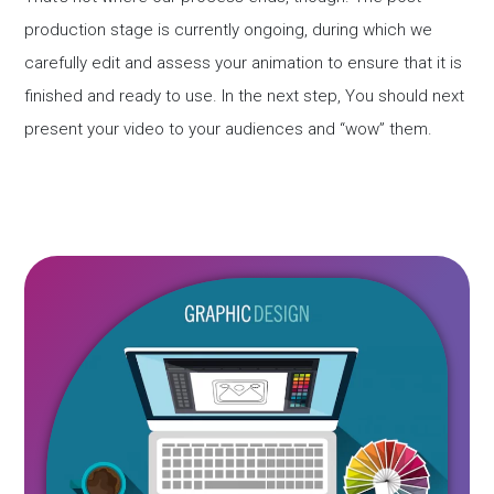
production stage is currently ongoing, during which we
carefully edit and assess your animation to ensure that it is
finished and ready to use. In the next step, You should next
present your video to your audiences and “wow” them.