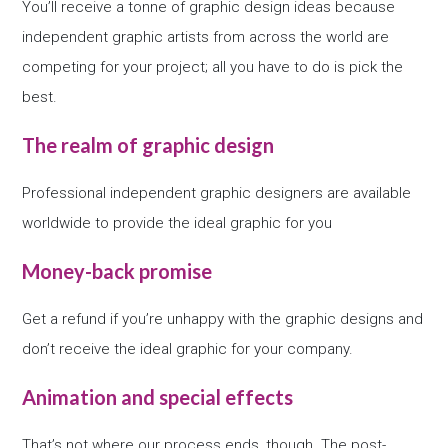
You’ll receive a tonne of graphic design ideas because
independent graphic artists from across the world are
competing for your project; all you have to do is pick the
best.
The realm of graphic design
Professional independent graphic designers are available
worldwide to provide the ideal graphic for you
Money-back promise
Get a refund if you’re unhappy with the graphic designs and
don’t receive the ideal graphic for your company.
Animation and special effects
That’s not where our process ends, though. The post-