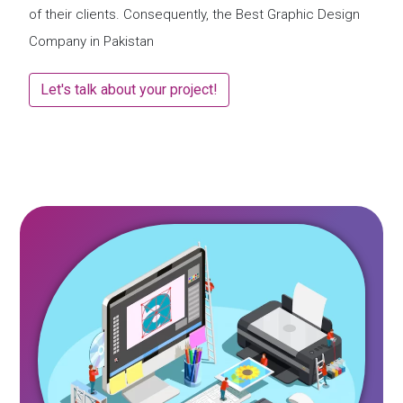
of their clients. Consequently, the Best Graphic Design
Company in Pakistan
Let's talk about your project!