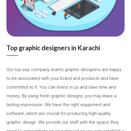
Top graphic designers in Karachi
Our top sep company team’s graphic designers are happy
to be associated with your brand and products and have
committed to it. You can invest in us and save time and
money. By using fresh graphic designs, you may leave a
lasting impression. We have the right equipment and
software, which are crucial for producing high-quality
graphic design. We provide our staff with the space they