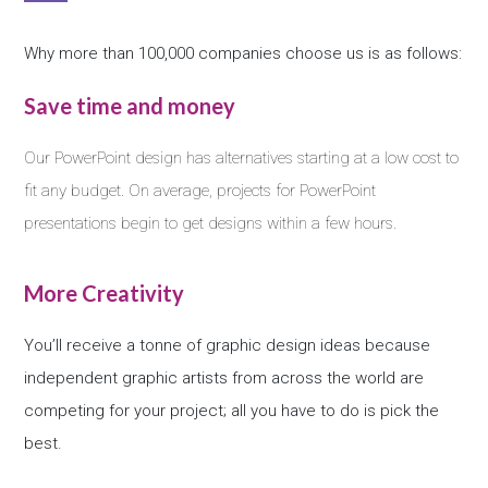
Why more than 100,000 companies choose us is as follows:
Save time and money
Our PowerPoint design has alternatives starting at a low cost to
fit any budget. On average, projects for PowerPoint
presentations begin to get designs within a few hours.
More Creativity
You’ll receive a tonne of graphic design ideas because
independent graphic artists from across the world are
competing for your project; all you have to do is pick the
best.