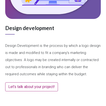
Design development
Design Development is the process by which a logo design
is made and modified to fit a company’s marketing
objectives. A logo may be created internally or contracted
out to professionals in branding who can deliver the
required outcomes while staying within the budget.
Let's talk about your project!