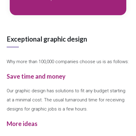
Exceptional graphic design
Why more than 100,000 companies choose us is as follows:
Save time and money
Our graphic design has solutions to fit any budget starting
at a minimal cost. The usual turnaround time for receiving
designs for graphic jobs is a few hours.
More ideas