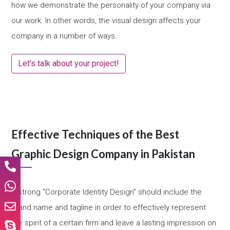
how we demonstrate the personality of your company via
our work. In other words, the visual design affects your
company in a number of ways.
Let's talk about your project!
Effective Techniques of the Best
Graphic Design Company in Pakistan
A strong “Corporate Identity Design” should include the
brand name and tagline in order to effectively represent
the spirit of a certain firm and leave a lasting impression on