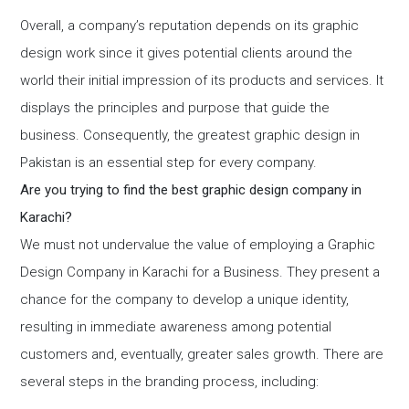
Overall, a company’s reputation depends on its graphic
design work since it gives potential clients around the
world their initial impression of its products and services. It
displays the principles and purpose that guide the
business. Consequently, the greatest graphic design in
Pakistan is an essential step for every company.
Are you trying to find the best graphic design company in
Karachi?
We must not undervalue the value of employing a Graphic
Design Company in Karachi for a Business. They present a
chance for the company to develop a unique identity,
resulting in immediate awareness among potential
customers and, eventually, greater sales growth. There are
several steps in the branding process, including: