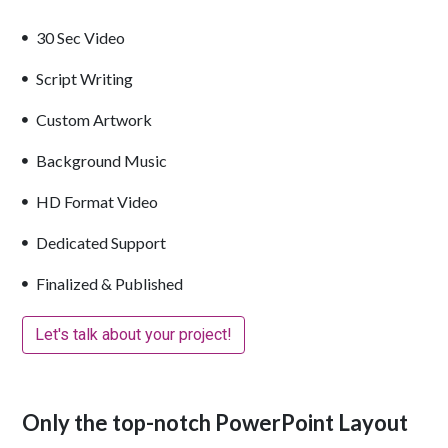
30 Sec Video
Script Writing
Custom Artwork
Background Music
HD Format Video
Dedicated Support
Finalized & Published
Let's talk about your project!
Only the top-notch PowerPoint Layout