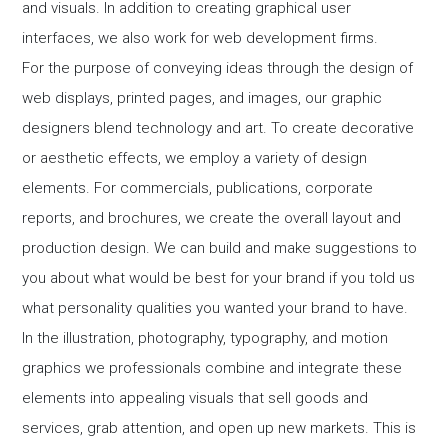
and visuals. In addition to creating graphical user
interfaces, we also work for web development firms.
For the purpose of conveying ideas through the design of
web displays, printed pages, and images, our graphic
designers blend technology and art. To create decorative
or aesthetic effects, we employ a variety of design
elements. For commercials, publications, corporate
reports, and brochures, we create the overall layout and
production design. We can build and make suggestions to
you about what would be best for your brand if you told us
what personality qualities you wanted your brand to have.
In the illustration, photography, typography, and motion
graphics we professionals combine and integrate these
elements into appealing visuals that sell goods and
services, grab attention, and open up new markets. This is