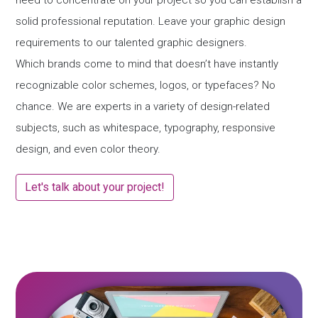
need to concentrate on your project so you can establish a
solid professional reputation. Leave your graphic design
requirements to our talented graphic designers.
Which brands come to mind that doesn’t have instantly
recognizable color schemes, logos, or typefaces? No
chance. We are experts in a variety of design-related
subjects, such as whitespace, typography, responsive
design, and even color theory.
Let's talk about your project!