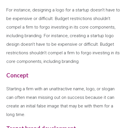
For instance, designing a logo for a startup doesn’t have to
be expensive or difficult. Budget restrictions shouldn’t
compel a firm to forgo investing in its core components,
including branding. For instance, creating a startup logo
design doesn’t have to be expensive or difficult. Budget
restrictions shouldn’t compel a firm to forgo investing in its
core components, including branding.
Concept
Starting a firm with an unattractive name, logo, or slogan
can often mean missing out on success because it can
create an initial false image that may be with them for a
long time.