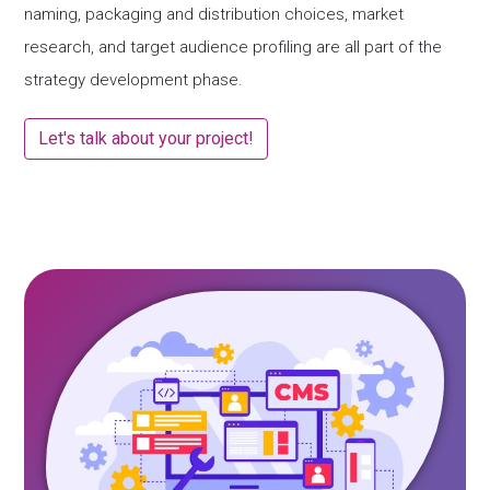
naming, packaging and distribution choices, market
research, and target audience profiling are all part of the
strategy development phase.
Let's talk about your project!