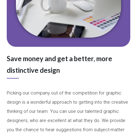
Save money and get a better, more
distinctive design
Picking our company out of the competition for graphic
design is a wonderful approach to getting into the creative
thinking of our team. You can use our talented graphic
designers, who are excellent at what they do. We provide
you the chance to hear suggestions from subject-matter