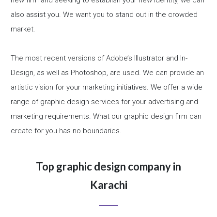
new firm and seeking to establish your new identity, we can
also assist you. We want you to stand out in the crowded
market.
The most recent versions of Adobe’s Illustrator and In-
Design, as well as Photoshop, are used. We can provide an
artistic vision for your marketing initiatives. We offer a wide
range of graphic design services for your advertising and
marketing requirements. What our graphic design firm can
create for you has no boundaries.
Top graphic design company in
Karachi