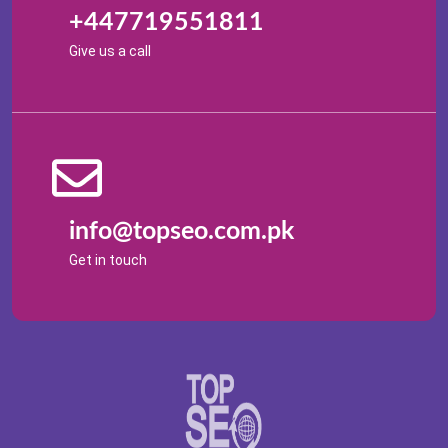
+447719551811
Give us a call
info@topseo.com.pk
Get in touch