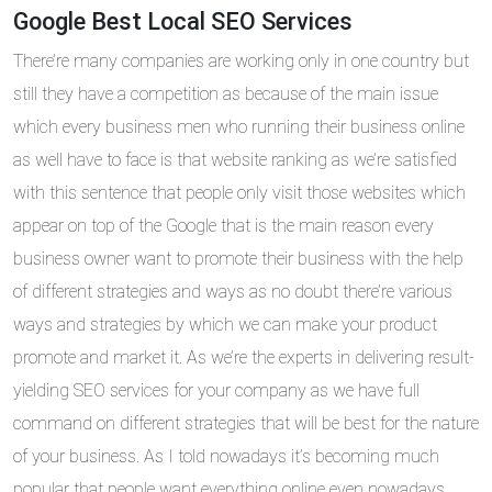
Google Best Local SEO Services
There’re many companies are working only in one country but
still they have a competition as because of the main issue
which every business men who running their business online
as well have to face is that website ranking as we’re satisfied
with this sentence that people only visit those websites which
appear on top of the Google that is the main reason every
business owner want to promote their business with the help
of different strategies and ways as no doubt there’re various
ways and strategies by which we can make your product
promote and market it. As we’re the experts in delivering result-
yielding SEO services for your company as we have full
command on different strategies that will be best for the nature
of your business. As I told nowadays it’s becoming much
popular that people want everything online even nowadays