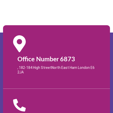
Office Number 6873
, 182-184 High StreetNorth East Ham London E6
2JA