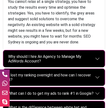
You cannot relax at a single strategy, you have to
study the results every time and optimise the
strategies. Yes, you have to identify, the grey areas
and suggest solid solutions to overcome the
negativity. An existing website with a solid strategy
might see results in a few weeks, but for a new
website, you might have to wait for months. SEO
Sydney is ongoing and you are never done.
Why should I hire An Agency to Manage My
AdWords Account?
I lost my ranking overnight and how can I recover
it?
What can I do to get my ads to rank #1 in Google?
What is the difference between white hat and