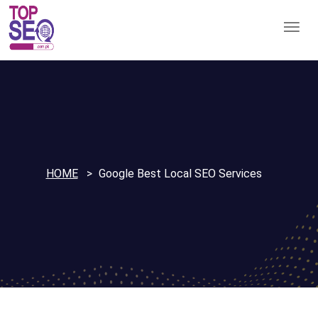
HOME
Google Best Local SEO Services