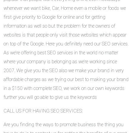
whenever we want bike, Car, Home even a mobile or foods we
first give priority to Google for online and for getting
information as well so but the problem for the owners of
websites is that people only visit those websites which appear
on top of the Google. Here you definitely need our SEO services.
As we’re offering best SEO services in the world no matter
where your company is belonging as we’re working since
2007. We give you the SEO also we make your brand in very
affordable charges as we trying our best to making your brand
in a $150 with complete SEO, we work on our own keywords
further you will go able to give us the keywords
CALL US FOR HAVING SEO SERVICES:
Are you finding the ways to promote business the thing you