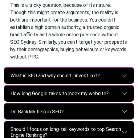
This is a tricky question, because of its nature.
Though this might create arguments, the reality is
both are important for the business. You couldn’t
establish a high domain authority, a trusted organic
brand affinity and a whole online presence without
SEO Sydney. Similarly, you can’t target your prospects
by their demographics, buying behaviours or keywords
without PPC.
What is SEO and why should I invest in it?
How long Google takes to index my website?
Do Backlink help in SEO?
Should I focus on long-tail keywords to top Search
Engine Rankings?