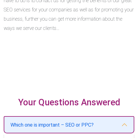
have to do is to contact us for getting the benefits of our great
SEO services for your companies as well as for promoting your
business, further you can get more information about the
ways we serve our clients…
Your Questions Answered
Which one is important – SEO or PPC?