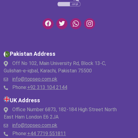
Pakistan Address
Off No 102, Main University Rd, Block 13-C,
Gulishan-e-iqbal, Karachi, Pakistan 75500
info@topseo.com.pk
Phone:
+92 313 104 2144
UK Address
Office Number 6873, 182-184 High Street North
East Ham London E6 2JA
info@topseo.com.pk
Phone:
+44 7719 551811