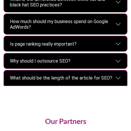
black hat SEO practices?
How much should my business spend on Google
AdWords?
Is page ranking really important?
Why should I outsource SEO?
What should be the length of the article for SEO?
Our Partners