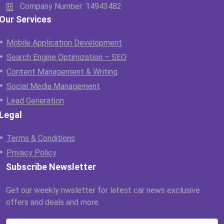
Company Number: 14943482
Our Services
Mobile Application Development
Search Engine Optimization – SEO
Content Management & Writing
Social Media Management
Lead Generation
Legal
Terms & Conditions
Privacy Policy
Subscribe Newsletter
Get our weekly nwsletter for latest car news exclusive
offers and deals and more.