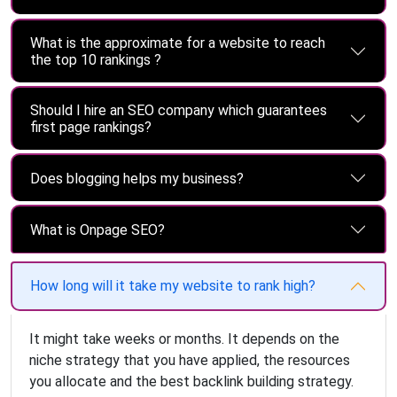
What is the approximate for a website to reach
the top 10 rankings ?
Should I hire an SEO company which guarantees
first page rankings?
Does blogging helps my business?
What is Onpage SEO?
How long will it take my website to rank high?
It might take weeks or months. It depends on the
niche strategy that you have applied, the resources
you allocate and the best backlink building strategy.