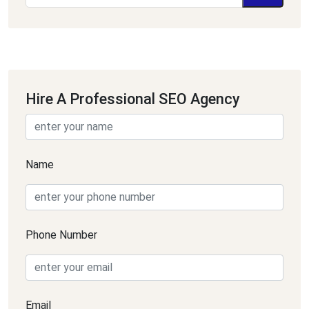
Hire A Professional SEO Agency
Name
Phone Number
Email