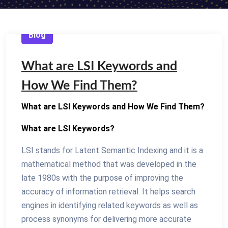
Blog
What are LSI Keywords and
How We Find Them?
What are LSI Keywords and How We Find Them?
What are LSI Keywords?
LSI stands for Latent Semantic Indexing and it is a
mathematical method that was developed in the
late 1980s with the purpose of improving the
accuracy of information retrieval. It helps search
engines in identifying related keywords as well as
process synonyms for delivering more accurate