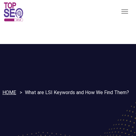
HOME
What are LSI Keywords and How We Find Them?