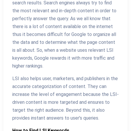
search results. Search engines always try to find
the most relevant and in-depth content in order to
perfectly answer the query. As we all know that
there is a lot of content available on the internet
thus it becomes difficult for Google to organize all
the data and to determine what the page content
is all about. So, when a website uses relevant LSI
keywords, Google rewards it with more traffic and
higher rankings.
LSI also helps user, marketers, and publishers in the
accurate categorization of content. They can
increase the level of engagement because the LSI-
driven content is more targeted and ensures to
target the right audience. Beyond this, it also
provides instant answers to user’s queries.
How to Find LSI Keywords