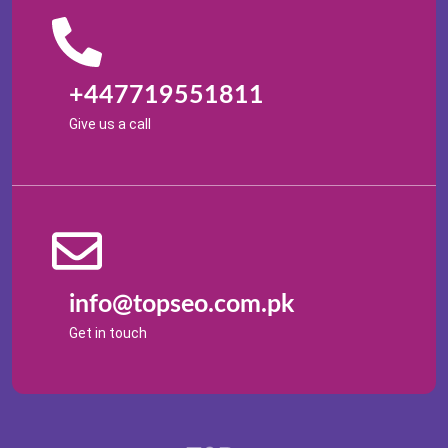
+447719551811
Give us a call
info@topseo.com.pk
Get in touch