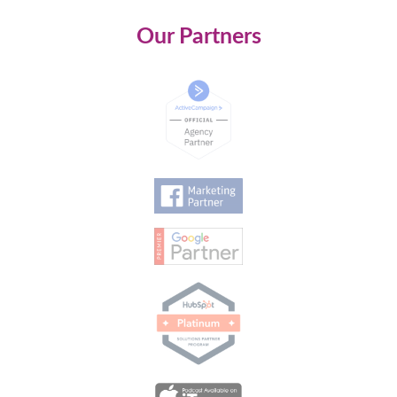
Our Partners