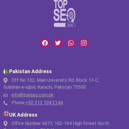
Pakistan Address
Off No 102, Main University Rd, Block 13-C,
Gulishan-e-iqbal, Karachi, Pakistan 75500
info@topseo.com.pk
Phone:
+92 313 104 2144
UK Address
Office Number 6873, 182-184 High Street North