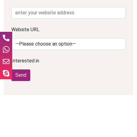
Website URL
Interested in