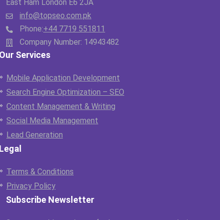
East Ham London E6 2JA
info@topseo.com.pk
Phone:
+44 7719 551811
Company Number: 14943482
Our Services
Mobile Application Development
Search Engine Optimization – SEO
Content Management & Writing
Social Media Management
Lead Generation
Legal
Terms & Conditions
Privacy Policy
Subscribe Newsletter