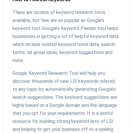
There are dozens of keyword research tools
available, but few are as popular as Google’s
keyword tool. Google’s Keyword Planner tool helps
businesses in getting a lot of helpful keyword data
which include related keyword trend data, search
terms, ad group ideas, keyword suggestions and
more.
Google Keyword Research Tool will help you
discover thousands of new LSI keywords related
to any topic by automatically generating Google’s
search suggestions. The keyword suggestions are
highly based on a Google domain and the language
that you opt for your requirements. It is a useful
resource for building strong keyword lists of LSI
and helping to get your business off to a running