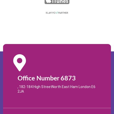
Office Number 6873
, 182-184 High StreetNorth East Ham London E6
2JA