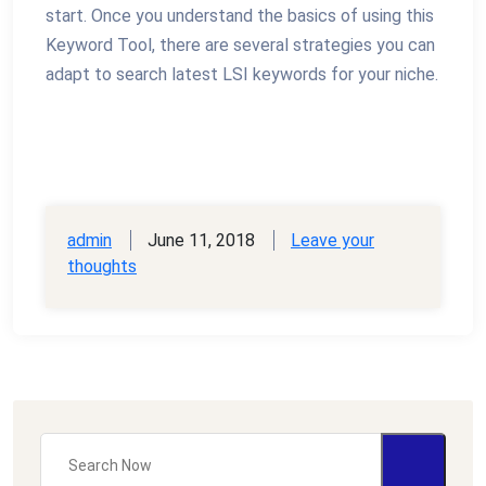
start. Once you understand the basics of using this
Keyword Tool, there are several strategies you can
adapt to search latest LSI keywords for your niche.
admin
June 11, 2018
Leave your
thoughts