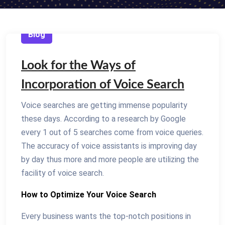
Blog
Look for the Ways of
Incorporation of Voice Search
Voice searches are getting immense popularity
these days. According to a research by Google
every 1 out of 5 searches come from voice queries.
The accuracy of voice assistants is improving day
by day thus more and more people are utilizing the
facility of voice search.
How to Optimize Your Voice Search
Every business wants the top-notch positions in