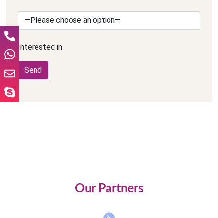
Interested in
Our Partners