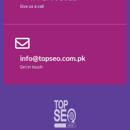
Give us a call
info@topseo.com.pk
Get in touch