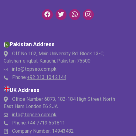
Pakistan Address
Off No 102, Main University Rd, Block 13-C,
Gulishan-e-iqbal, Karachi, Pakistan 75500
info@topseo.com.pk
Phone:
+92 313 104 2144
UK Address
Office Number 6873, 182-184 High Street North
East Ham London E6 2JA
info@topseo.com.pk
Phone:
+44 7719 551811
Company Number: 14943482