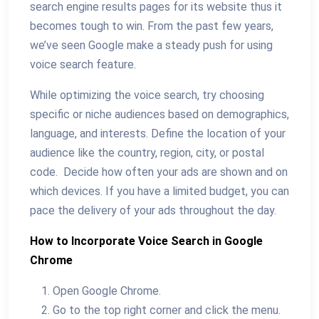
search engine results pages for its website thus it
becomes tough to win. From the past few years,
we’ve seen Google make a steady push for using
voice search feature.
While optimizing the voice search, try choosing
specific or niche audiences based on demographics,
language, and interests. Define the location of your
audience like the country, region, city, or postal
code. Decide how often your ads are shown and on
which devices. If you have a limited budget, you can
pace the delivery of your ads throughout the day.
How to Incorporate Voice Search in Google
Chrome
Open Google Chrome.
Go to the top right corner and click the menu.