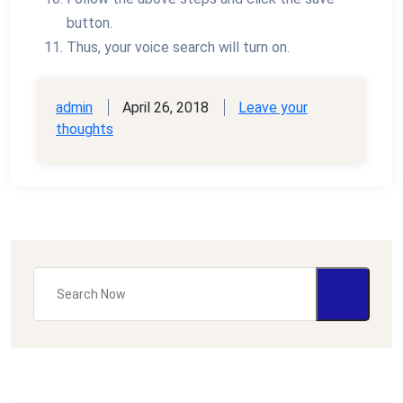
button.
Thus, your voice search will turn on.
admin
April 26, 2018
Leave your
thoughts