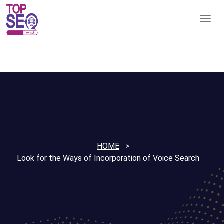
HOME
Look for the Ways of Incorporation of Voice Search