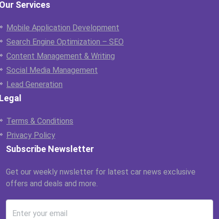
Our Services
Mobile Application Development
Search Engine Optimization – SEO
Content Management & Writing
Social Media Management
Lead Generation
Legal
Terms & Conditions
Privacy Policy
Subscribe Newsletter
Get our weekly nwsletter for latest car news exclusive
offers and deals and more.
Enter your email