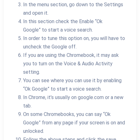
In the menu section, go down to the Settings
and open it.
In this section check the Enable “Ok
Google” to start a voice search.
In order to tune this option on, you will have to
uncheck the Google off.
If you are using the Chromebook, it may ask
you to turn on the Voice & Audio Activity
setting.
You can see where you can use it by enabling
“Ok Google” to start a voice search.
In Chrome, it’s usually on google.com or a new
tab.
On some Chromebooks, you can say “Ok
Google” from any page if your screen is on and
unlocked.
Follow the above steps and click the save