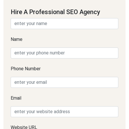
Hire A Professional SEO Agency
Name
Phone Number
Email
Website URL