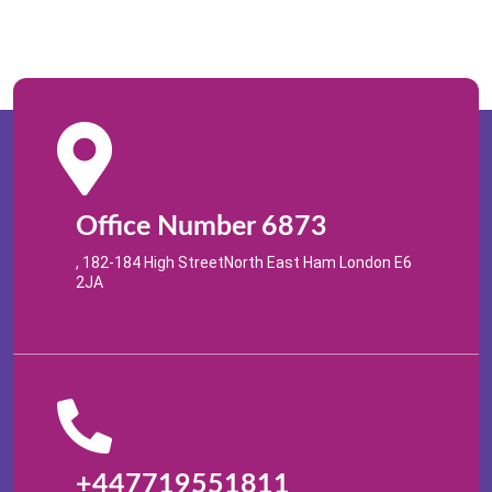
Office Number 6873
, 182-184 High StreetNorth East Ham London E6
2JA
+447719551811