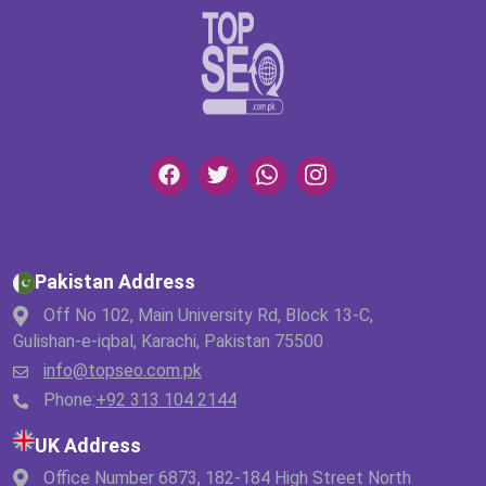
Pakistan Address
Off No 102, Main University Rd, Block 13-C,
Gulishan-e-iqbal, Karachi, Pakistan 75500
info@topseo.com.pk
Phone:
+92 313 104 2144
UK Address
Office Number 6873, 182-184 High Street North