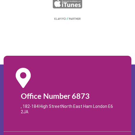
Office Number 6873
, 182-184 High StreetNorth East Ham London E6
2JA