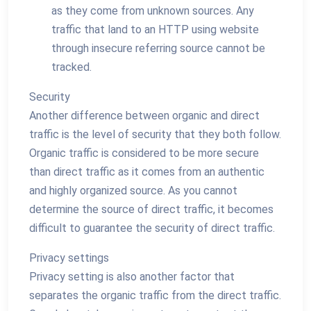
as they come from unknown sources. Any
traffic that land to an HTTP using website
through insecure referring source cannot be
tracked.
Security
Another difference between organic and direct
traffic is the level of security that they both follow.
Organic traffic is considered to be more secure
than direct traffic as it comes from an authentic
and highly organized source. As you cannot
determine the source of direct traffic, it becomes
difficult to guarantee the security of direct traffic.
Privacy settings
Privacy setting is also another factor that
separates the organic traffic from the direct traffic.