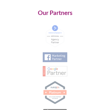
Our Partners