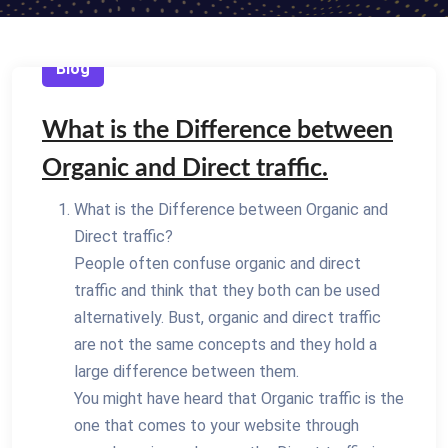
Blog
What is the Difference between
Organic and Direct traffic.
What is the Difference between Organic and
Direct traffic?
People often confuse organic and direct
traffic and think that they both can be used
alternatively. Bust, organic and direct traffic
are not the same concepts and they hold a
large difference between them.
You might have heard that Organic traffic is the
one that comes to your website through