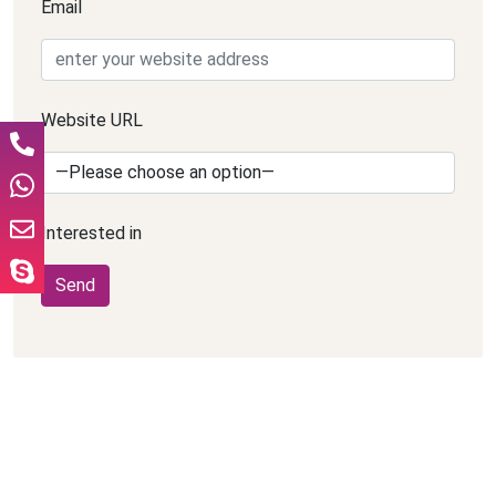
Email
Website URL
Interested in