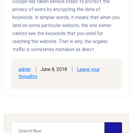
Google has taken serious steps to protect the
privacy of users by encrypting the data of
keywords. In simpler words, it means that when you
land on some particular website, the site owner
cannot see the keywords that you used for
reaching the website. That is why, the organic
traffic is sometimes mistaken as direct.
admin
June 8, 2018
Leave your
thoughts