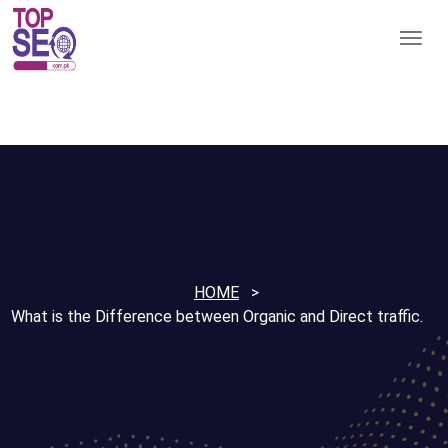
HOME
What is the Difference between Organic and Direct traffic.