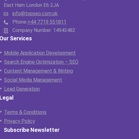
East Ham London E6 2JA
info@topseo.com.pk
Phone:
+44 7719 551811
Company Number: 14943482
Our Services
Mobile Application Development
Search Engine Optimization – SEO
Content Management & Writing
Social Media Management
Lead Generation
Legal
Terms & Conditions
Privacy Policy
Subscribe Newsletter