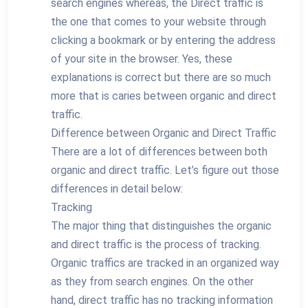
search engines whereas, the Direct traffic is
the one that comes to your website through
clicking a bookmark or by entering the address
of your site in the browser. Yes, these
explanations is correct but there are so much
more that is caries between organic and direct
traffic.
Difference between Organic and Direct Traffic
There are a lot of differences between both
organic and direct traffic. Let’s figure out those
differences in detail below:
Tracking
The major thing that distinguishes the organic
and direct traffic is the process of tracking.
Organic traffics are tracked in an organized way
as they from search engines. On the other
hand, direct traffic has no tracking information