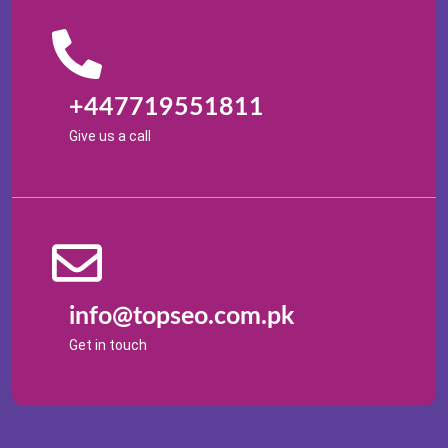
+447719551811
Give us a call
info@topseo.com.pk
Get in touch