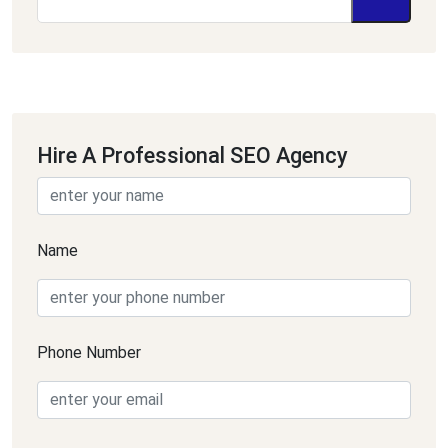
Hire A Professional SEO Agency
Name
Phone Number