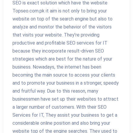
SEO is exact solution which have the website
Topseo.com.pk it aim is not only to bring your
website on top of the search engine but also to
analyze and monitor the behavior of the visitors
that visits your website. They’re providing
productive and profitable SEO services for IT
because they incorporate result-driven SEO
strategies which are best for the nature of your
business. Nowadays, the internet has been
becoming the main source to access your clients
and to promote your business in a stronger, speedy
and fruitful way. Due to this reason, many
businessmen have set up their websites to attract
a larger number of customers. With their SEO
Services for IT, They assist your business to get a
considerable online position and also bring your
website top of the engine searches. They used to