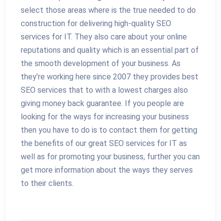
select those areas where is the true needed to do
construction for delivering high-quality SEO
services for IT. They also care about your online
reputations and quality which is an essential part of
the smooth development of your business. As
they’re working here since 2007 they provides best
SEO services that to with a lowest charges also
giving money back guarantee. If you people are
looking for the ways for increasing your business
then you have to do is to contact them for getting
the benefits of our great SEO services for IT as
well as for promoting your business, further you can
get more information about the ways they serves
to their clients.