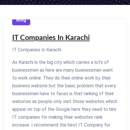
Blog
IT Companies In Karachi
IT Companies In Karachi
As Karachi is the big city which carries a lot’s of
businessmen as here are many businessmen want
to work online. They do their online work by their
business website but the basic problem that every
businessmen have to faces is that ranking of their
websites as people only visit those websites which
appear on top of the Google here they need to hire
IT companies for making their websites rank
increase. I recommend the best IT Company for