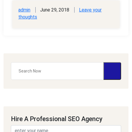
admin
June 29, 2018
Leave your
thoughts
Hire A Professional SEO Agency