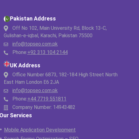
Pakistan Address
Off No 102, Main University Rd, Block 13-C,
Gulishan-e-iqbal, Karachi, Pakistan 75500
info@topseo.com.pk
Phone:
+92 313 104 2144
UK Address
Office Number 6873, 182-184 High Street North
East Ham London E6 2JA
info@topseo.com.pk
Phone:
+44 7719 551811
Company Number: 14943482
Our Services
Mobile Application Development
Search Engine Optimization – SEO