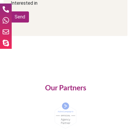
Interested in
Our Partners