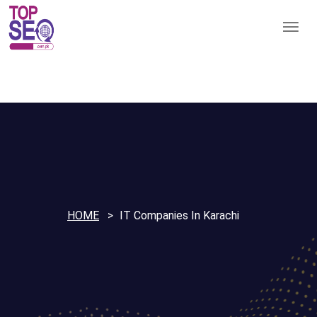
HOME
IT Companies In Karachi