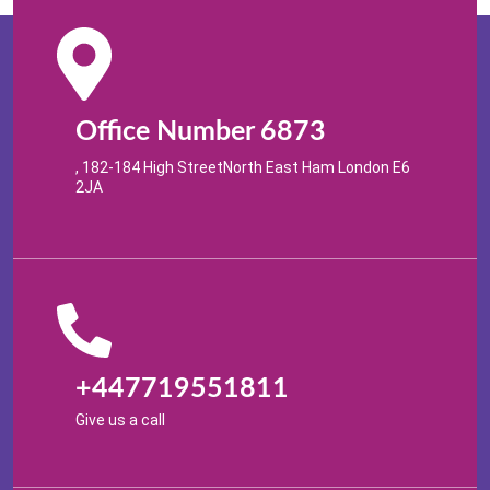
Office Number 6873
, 182-184 High StreetNorth East Ham London E6
2JA
+447719551811
Give us a call