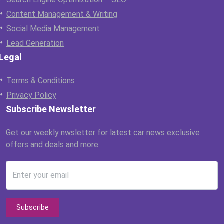
Content Management & Writing
Social Media Management
Lead Generation
Legal
Terms & Conditions
Privacy Policy
Subscribe Newsletter
Get our weekly nwsletter for latest car news exclusive
offers and deals and more.
Enter your email
Subscribe