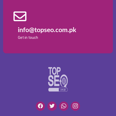
info@topseo.com.pk
Get in touch