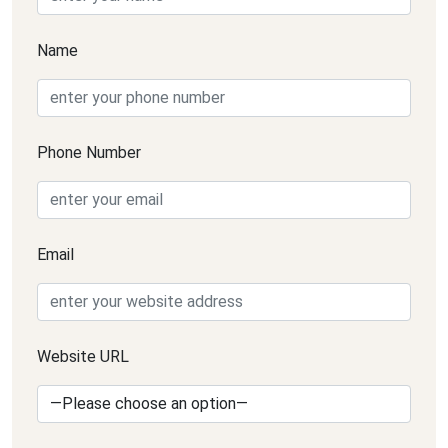
Name
Phone Number
Email
Website URL