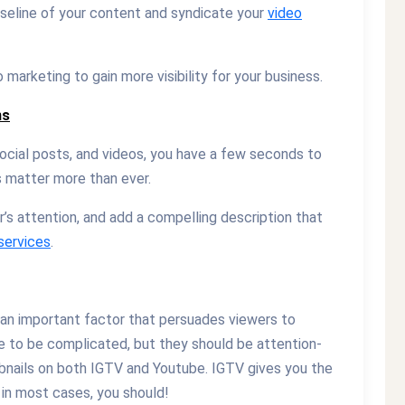
seline of your content and syndicate your
video
arketing to gain more visibility for your business.
ns
cial posts, and videos, you have a few seconds to
s matter more than ever.
’s attention, and add a compelling description that
services
.
o an important factor that persuades viewers to
e to be complicated, but they should be attention-
bnails on both IGTV and Youtube. IGTV gives you the
d in most cases, you should!