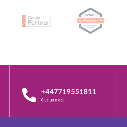
+447719551811
Give us a call