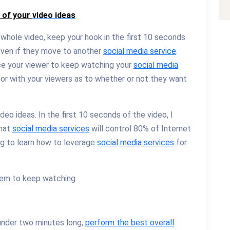
s of your
video ideas
 whole video, keep your hook in the first 10 seconds
even if they move to another
social media service
.
ce your viewer to keep watching your
social media
actor with your viewers as to whether or not they want
ideo ideas. In the first 10 seconds of the video, I
that
social media services
will control 80% of Internet
ng to learn how to leverage
social media services
for
hem to keep watching.
nder two minutes long,
perform the best overall
.