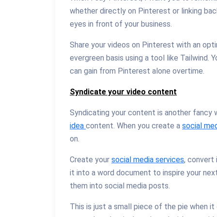
whether directly on Pinterest or linking ba
eyes in front of your business.
Share your videos on Pinterest with an opt
evergreen basis using a tool like Tailwind. 
can gain from Pinterest alone overtime.
Syndicate your video content
Syndicating your content is another fancy 
idea
content. When you create a
social med
on.
Create your
social media services
, convert
it into a word document to inspire your ne
them into social media posts.
This is just a small piece of the pie when i