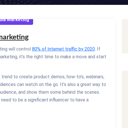
dia Marketing
 marketing
ing will control
80% of Internet traffic by 2020
. If
arketing, it’s the right time to make a move and start
s
trend to create product demos, how-to’s, webinars,
udiences can watch on the go. It’s also a great way to
 audience, and show them some behind the scenes.
eed to be a significant influencer to have a