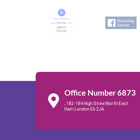
Office Number 6873
, 182-184 High StreetNorth East
Ham London E6 2JA