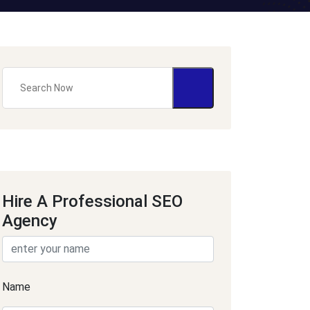
Hire A Professional SEO
Agency
Name