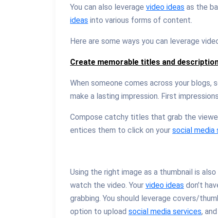
You can also leverage
video ideas
as the ba
ideas
into various forms of content.
Here are some ways you can leverage video m
Create memorable titles and descriptio
When someone comes across your blogs, so
make a lasting impression. First impression
Compose catchy titles that grab the viewer
entices them to click on your
social media 
Using the right image as a thumbnail is als
watch the video. Your
video ideas
don’t hav
grabbing. You should leverage covers/thum
option to upload
social media services
, an