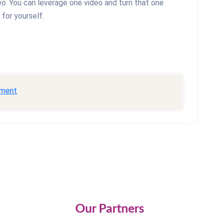
eo. You can leverage one video and turn that one
for yourself.
ment
Our Partners