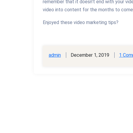
remember that it doesn’t end with your vid
video into content for the months to come 
Enjoyed these video marketing tips?
admin
December 1, 2019
1 Com