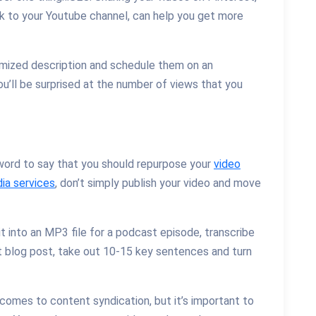
ck to your Youtube channel, can help you get more
imized description and schedule them on an
You’ll be surprised at the number of views that you
word to say that you should repurpose your
video
ia services
, don’t simply publish your video and move
 it into an MP3 file for a podcast episode, transcribe
xt blog post, take out 10-15 key sentences and turn
t comes to content syndication, but it’s important to