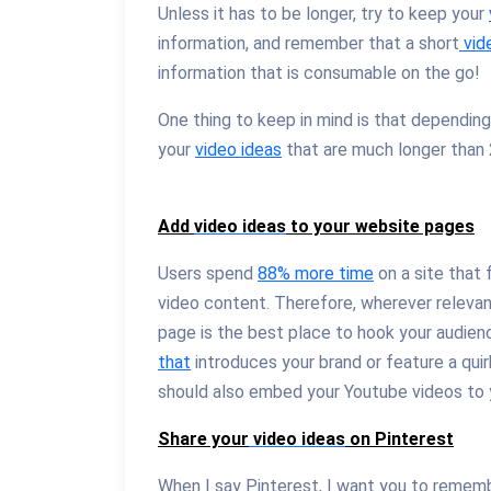
Unless it has to be longer, try to keep your
information, and remember that a short
vid
information that is consumable on the go!
One thing to keep in mind is that depending
your
video ideas
that are much longer than 2
Add
video ideas
to your website pages
Users spend
88% more time
on a site that 
video content. Therefore, wherever relevan
page is the best place to hook your audien
that
introduces your brand or feature a qu
should also embed your Youtube videos to 
Share your
video ideas
on Pinterest
When I say Pinterest, I want you to rememb