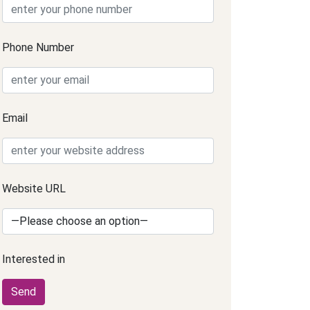
Phone Number
Email
Website URL
Interested in