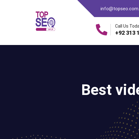
info@topseo.com
Call Us Toda
+92 313 
Best vid