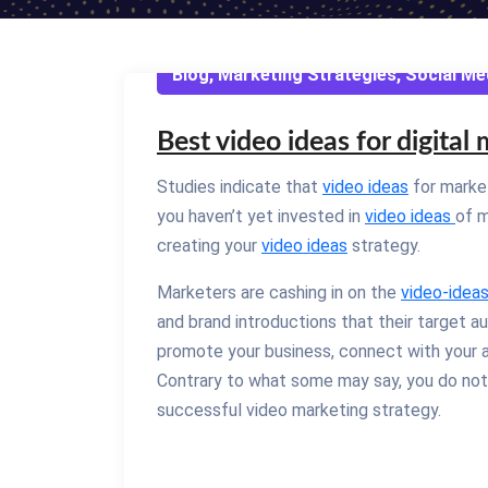
Blog
,
Marketing Strategies
,
Social Me
Best video ideas for digital
Studies indicate that
video ideas
for market
you haven’t yet invested in
video ideas
of m
creating your
video ideas
strategy.
Marketers are cashing in on the
video-idea
and brand introductions that their target a
promote your business, connect with your
Contrary to what some may say, you do not n
successful video marketing strategy.