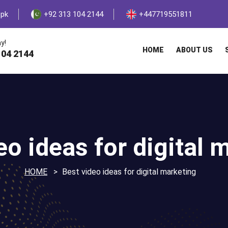
.pk
+92 313 104 2144
+447719551811
y!
HOME
ABOUT US
104 2144
eo ideas for digital 
HOME
Best video ideas for digital marketing