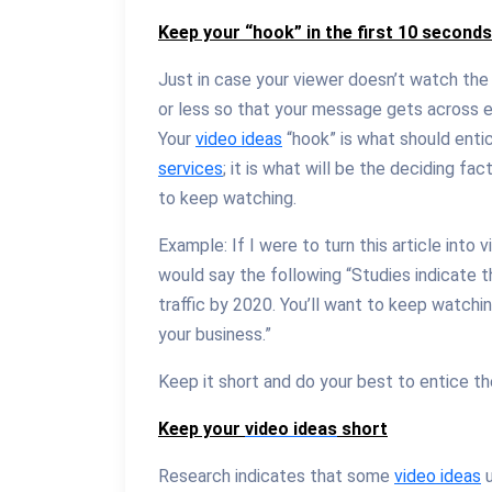
Keep your “hook” in the first 10 second
Just in case your viewer doesn’t watch the
or less so that your message gets across 
Your
video ideas
“hook” is what should enti
services
; it is what will be the deciding f
to keep watching.
Example: If I were to turn this article into v
would say the following “Studies indicate 
traffic by 2020. You’ll want to keep watchi
your business.”
Keep it short and do your best to entice t
Keep your
video ideas
short
Research indicates that some
video ideas
u