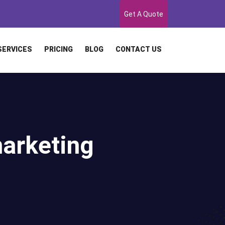
Get A Quote
SERVICES
PRICING
BLOG
CONTACT US
marketing