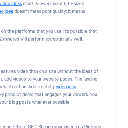
video ideas
short. Viewers want bite-sized
eo idea
doesn’t mean poor quality; it means
 on the platforms that you use; it’s possible that
 minutes will perform exceptionally well.
features video than on a site without the ideas of
t, add videos to your website pages. The landing
ce’s attention. Add a catchy
video idea
irky product demo that engages your viewers. You
your blog posts whenever possible.
er one thing…SEO. Sharing your videos on Pinterest,