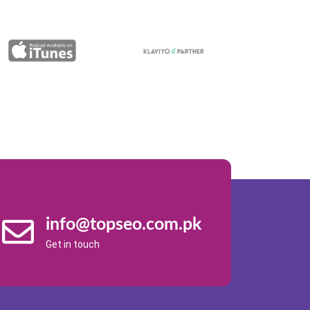
info@topseo.com.pk
Get in touch