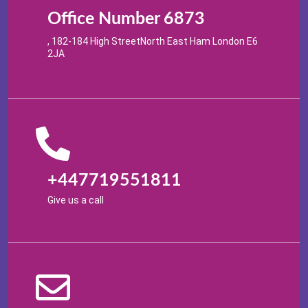
Office Number 6873
, 182-184 High StreetNorth East Ham London E6
2JA
+447719551811
Give us a call