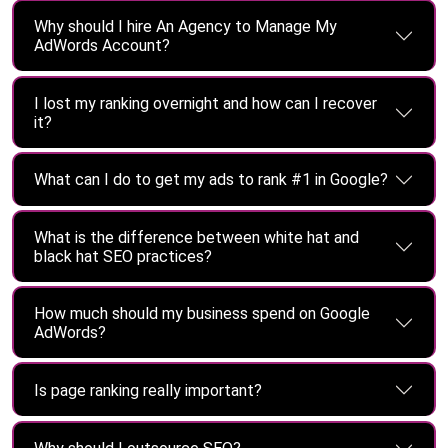
Why should I hire An Agency to Manage My
AdWords Account?
I lost my ranking overnight and how can I recover
it?
What can I do to get my ads to rank #1 in Google?
What is the difference between white hat and
black hat SEO practices?
How much should my business spend on Google
AdWords?
Is page ranking really important?