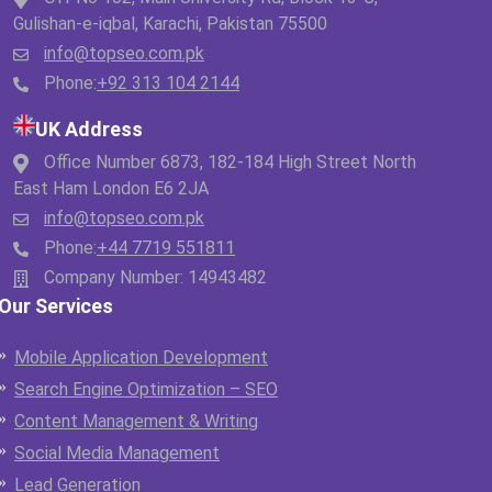
Gulishan-e-iqbal, Karachi, Pakistan 75500
info@topseo.com.pk
Phone:
+92 313 104 2144
UK Address
Office Number 6873, 182-184 High Street North
East Ham London E6 2JA
info@topseo.com.pk
Phone:
+44 7719 551811
Company Number: 14943482
Our Services
Mobile Application Development
Search Engine Optimization – SEO
Content Management & Writing
Social Media Management
Lead Generation