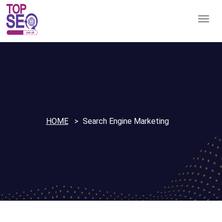
HOME
Search Engine Marketing