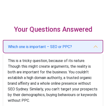
Your Questions Answered
Which one is important – SEO or PPC?
This is a tricky question, because of its nature.
Though this might create arguments, the reality is
both are important for the business. You couldn’t
establish a high domain authority, a trusted organic
brand affinity and a whole online presence without
SEO Sydney. Similarly, you can’t target your prospects
by their demographics, buying behaviours or keywords
without PPC.