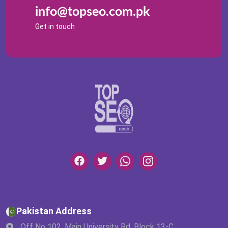
info@topseo.com.pk
Get in touch
Pakistan Address
Off No 102, Main University Rd, Block 13-C,