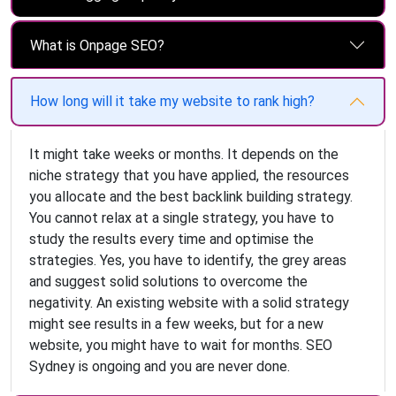
What is Onpage SEO?
How long will it take my website to rank high?
It might take weeks or months. It depends on the
niche strategy that you have applied, the resources
you allocate and the best backlink building strategy.
You cannot relax at a single strategy, you have to
study the results every time and optimise the
strategies. Yes, you have to identify, the grey areas
and suggest solid solutions to overcome the
negativity. An existing website with a solid strategy
might see results in a few weeks, but for a new
website, you might have to wait for months. SEO
Sydney is ongoing and you are never done.