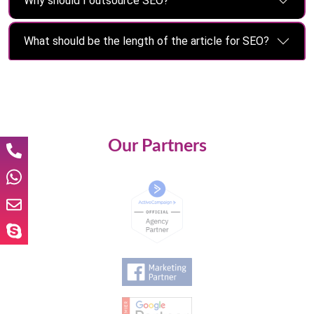
Why should I outsource SEO?
What should be the length of the article for SEO?
Our Partners