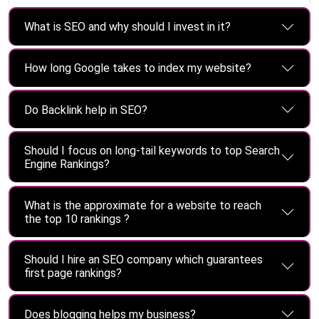
What is SEO and why should I invest in it?
How long Google takes to index my website?
Do Backlink help in SEO?
Should I focus on long-tail keywords to top Search
Engine Rankings?
What is the approximate for a website to reach
the top 10 rankings ?
Should I hire an SEO company which guarantees
first page rankings?
Does blogging helps my business?