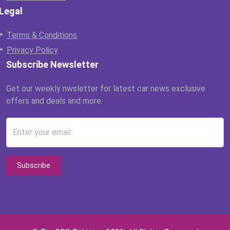
Legal
Terms & Conditions
Privacy Policy
Subscribe Newsletter
Get our weekly nwsletter for latest car news exclusive
offers and deals and more.
Enter your email
Subscribe