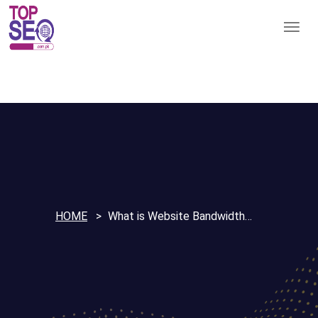
HOME
What is Website Bandwidth…