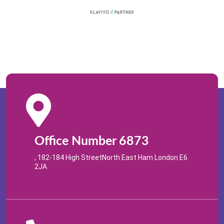
Office Number 6873
, 182-184 High StreetNorth East Ham London E6
2JA