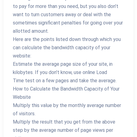
to pay for more than you need, but you also don’t
want to turn customers away or deal with the
sometimes significant penalties for going over your
allotted amount.
Here are the points listed down through which you
can calculate the bandwidth capacity of your
website:
Estimate the average page size of your site, in
kilobytes. If you don’t know, use online Load
Time test on a few pages and take the average.
How to Calculate the Bandwidth Capacity of Your
Website
Multiply this value by the monthly average number
of visitors.
Multiply the result that you get from the above
step by the average number of page views per