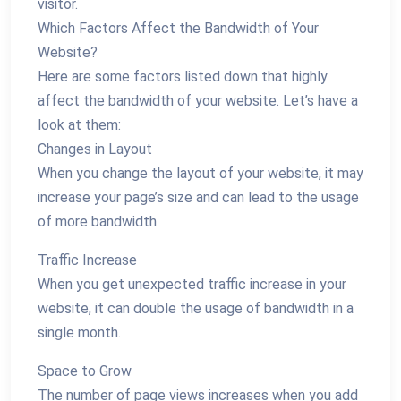
visitor.
Which Factors Affect the Bandwidth of Your
Website?
Here are some factors listed down that highly
affect the bandwidth of your website. Let’s have a
look at them:
Changes in Layout
When you change the layout of your website, it may
increase your page’s size and can lead to the usage
of more bandwidth.
Traffic Increase
When you get unexpected traffic increase in your
website, it can double the usage of bandwidth in a
single month.
Space to Grow
The number of page views increases when you add