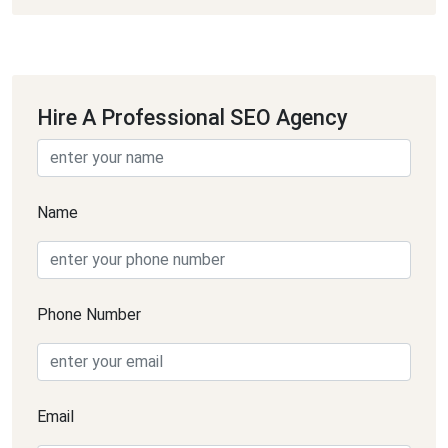
Hire A Professional SEO Agency
Name
Phone Number
Email