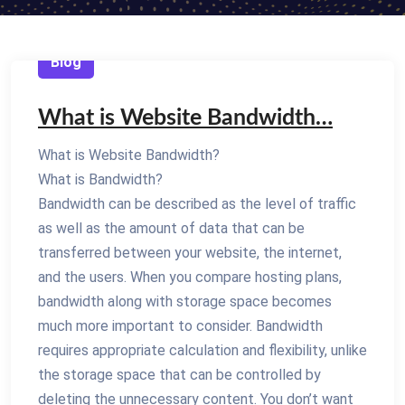
Blog
What is Website Bandwidth…
What is Website Bandwidth?
What is Bandwidth?
Bandwidth can be described as the level of traffic
as well as the amount of data that can be
transferred between your website, the internet,
and the users. When you compare hosting plans,
bandwidth along with storage space becomes
much more important to consider. Bandwidth
requires appropriate calculation and flexibility, unlike
the storage space that can be controlled by
deleting the unnecessary content. You don’t want