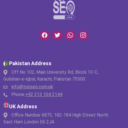
Pakistan Address
Off No 102, Main University Rd, Block 13-C,
Gulishan-e-iqbal, Karachi, Pakistan 75500
info@topseo.com.pk
Phone:
+92 313 104 2144
UK Address
Office Number 6873, 182-184 High Street North
East Ham London E6 2JA