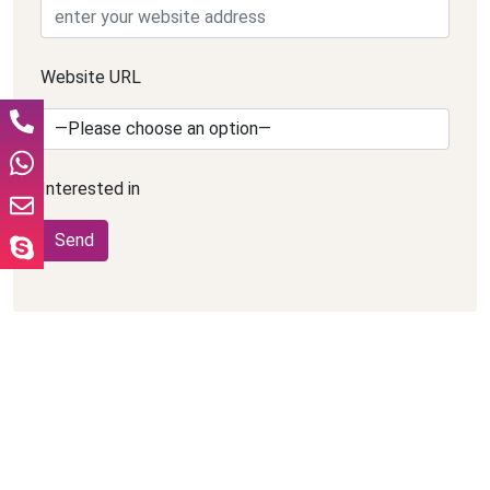
Website URL
Interested in