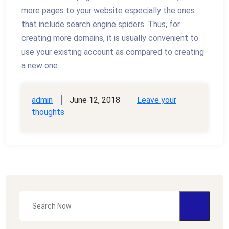
more pages to your website especially the ones
that include search engine spiders. Thus, for
creating more domains, it is usually convenient to
use your existing account as compared to creating
a new one.
admin
June 12, 2018
Leave your
thoughts