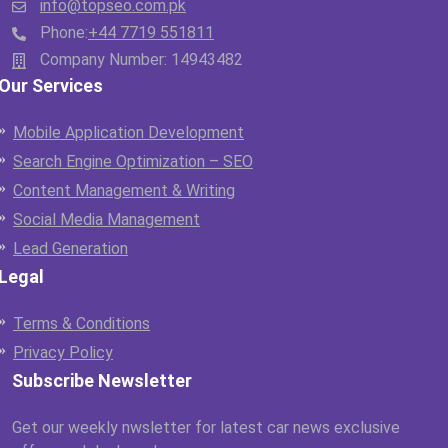
info@topseo.com.pk
Phone:
+44 7719 551811
Company Number: 14943482
Our Services
Mobile Application Development
Search Engine Optimization – SEO
Content Management & Writing
Social Media Management
Lead Generation
Legal
Terms & Conditions
Privacy Policy
Subscribe Newsletter
Get our weekly nwsletter for latest car news exclusive