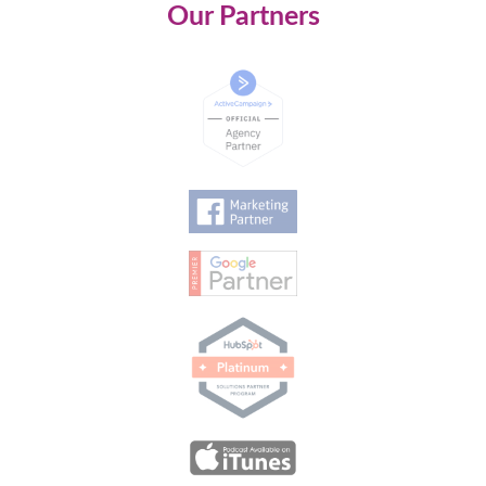
Our Partners