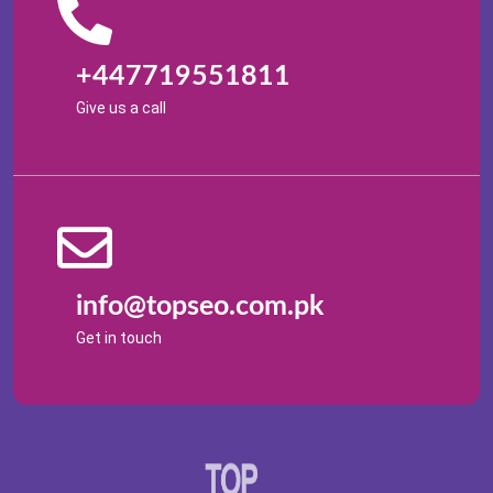
+447719551811
Give us a call
info@topseo.com.pk
Get in touch