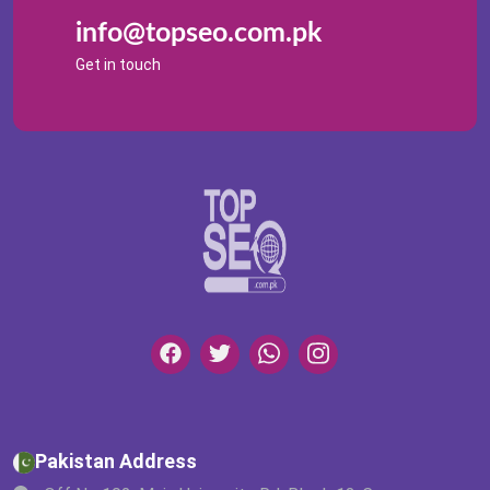
info@topseo.com.pk
Get in touch
Pakistan Address