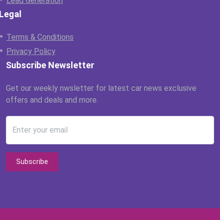
Lead Generation
Legal
Terms & Conditions
Privacy Policy
Subscribe Newsletter
Get our weekly nwsletter for latest car news exclusive
offers and deals and more.
Enter your email
Subscribe