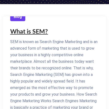
Blog
What is SEM?
SEM is known as Search Engine Marketing and is an
advanced form of marketing that is used to grow
your business in a highly competitive online
marketplace. Almost all the business today want
their brands to be recognized online. That is why,
Search Engine Marketing (SEM) has grown into a
highly popular and widely spread field. It has
emerged as the most effective way to promote
your products and grow your business. How Search
Engine Marketing Works Search Engines Marketing
is basically a practice of marketing your brand or