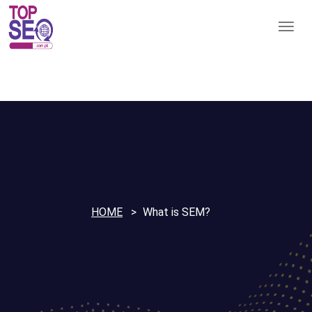
HOME
What is SEM?