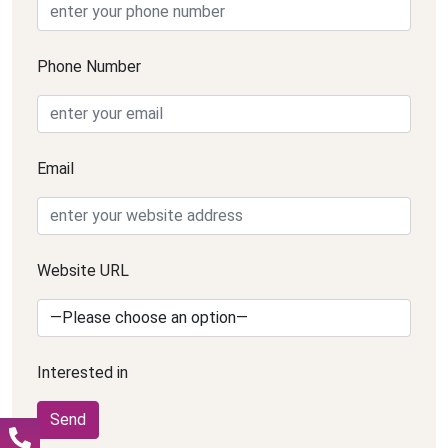
Phone Number
Email
Website URL
Interested in