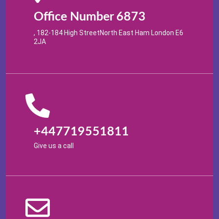
Office Number 6873
, 182-184 High StreetNorth East Ham London E6
2JA
+447719551811
Give us a call