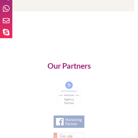
Our Partners