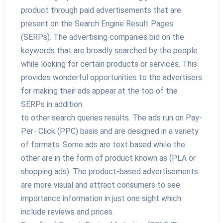
product through paid advertisements that are
present on the Search Engine Result Pages
(SERPs). The advertising companies bid on the
keywords that are broadly searched by the people
while looking for certain products or services. This
provides wonderful opportunities to the advertisers
for making their ads appear at the top of the
SERPs in addition
to other search queries results. The ads run on Pay-
Per- Click (PPC) basis and are designed in a variety
of formats. Some ads are text based while the
other are in the form of product known as (PLA or
shopping ads). The product-based advertisements
are more visual and attract consumers to see
importance information in just one sight which
include reviews and prices.