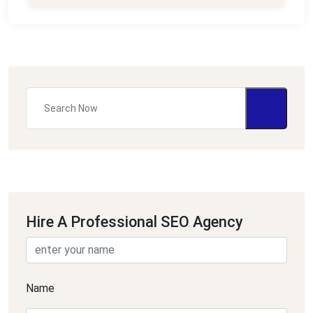
Hire A Professional SEO Agency
Name