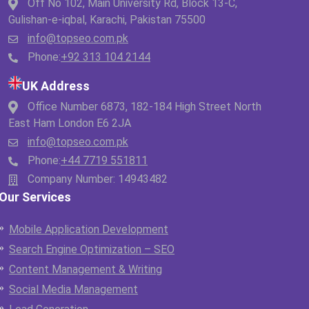
Off No 102, Main University Rd, Block 13-C,
Gulishan-e-iqbal, Karachi, Pakistan 75500
info@topseo.com.pk
Phone:
+92 313 104 2144
UK Address
Office Number 6873, 182-184 High Street North
East Ham London E6 2JA
info@topseo.com.pk
Phone:
+44 7719 551811
Company Number: 14943482
Our Services
Mobile Application Development
Search Engine Optimization – SEO
Content Management & Writing
Social Media Management