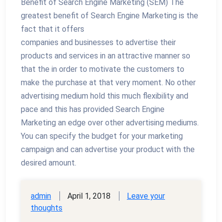
Benefit of Search Engine Marketing (SEM) The
greatest benefit of Search Engine Marketing is the
fact that it offers
companies and businesses to advertise their
products and services in an attractive manner so
that the in order to motivate the customers to
make the purchase at that very moment. No other
advertising medium hold this much flexibility and
pace and this has provided Search Engine
Marketing an edge over other advertising mediums.
You can specify the budget for your marketing
campaign and can advertise your product with the
desired amount.
admin
April 1, 2018
Leave your
thoughts