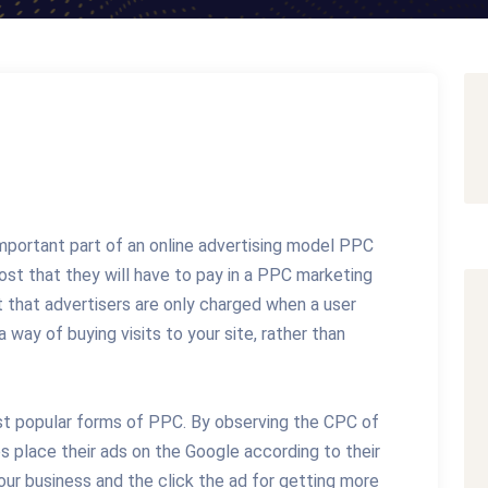
important part of an online advertising model PPC
st that they will have to pay in a PPC marketing
 that advertisers are only charged when a user
a way of buying visits to your site, rather than
ost popular forms of PPC. By observing the CPC of
s place their ads on the Google according to their
ur business and the click the ad for getting more