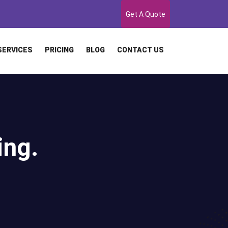
Get A Quote
SERVICES
PRICING
BLOG
CONTACT US
ing.