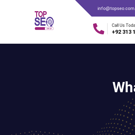
info@topseo.com
Call Us Toda
+92 313 
Wha