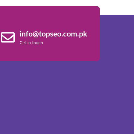
info@topseo.com.pk
Get in touch