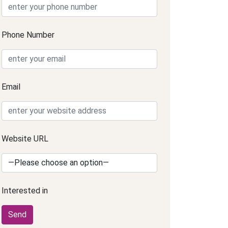
Phone Number
Email
Website URL
Interested in