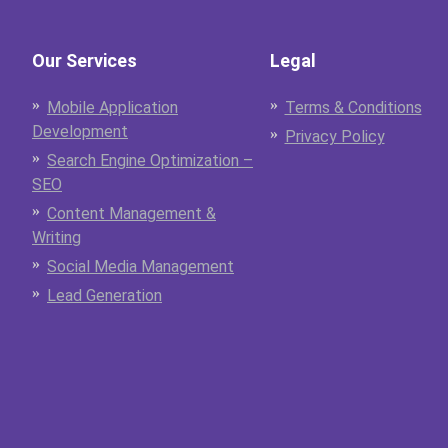
Our Services
Legal
Mobile Application
Terms & Conditions
Development
Privacy Policy
Search Engine Optimization –
SEO
Content Management &
Writing
Social Media Management
Lead Generation