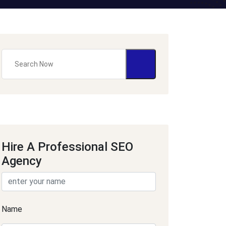
Hire A Professional SEO
Agency
Name