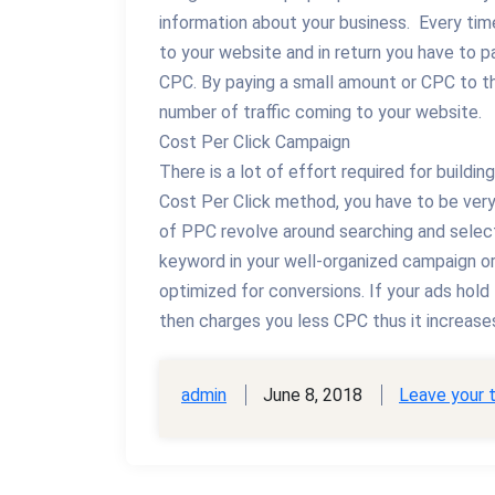
information about your business. Every time
to your website and in return you have to p
CPC. By paying a small amount or CPC to th
number of traffic coming to your website.
Cost Per Click Campaign
There is a lot of effort required for build
Cost Per Click method, you have to be very 
of PPC revolve around searching and select
keyword in your well-organized campaign or
optimized for conversions. If your ads hold
then charges you less CPC thus it increases
admin
June 8, 2018
Leave your 