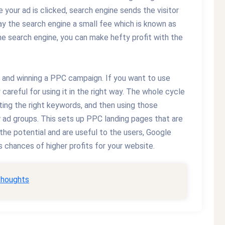
 your ad is clicked, search engine sends the visitor
ay the search engine a small fee which is known as
e search engine, you can make hefty profit with the
ing and winning a PPC campaign. If you want to use
careful for using it in the right way. The whole cycle
ing the right keywords, and then using those
 ad groups. This sets up PPC landing pages that are
 the potential and are useful to the users, Google
 chances of higher profits for your website.
thoughts