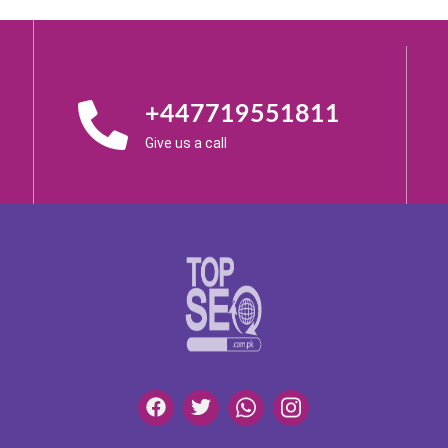
+447719551811
Give us a call