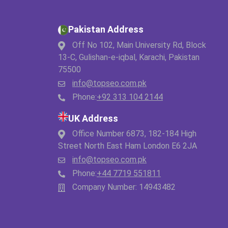
Pakistan Address
Off No 102, Main University Rd, Block
13-C, Gulishan-e-iqbal, Karachi, Pakistan
75500
info@topseo.com.pk
Phone:
+92 313 104 2144
UK Address
Office Number 6873, 182-184 High
Street North East Ham London E6 2JA
info@topseo.com.pk
Phone:
+44 7719 551811
Company Number: 14943482