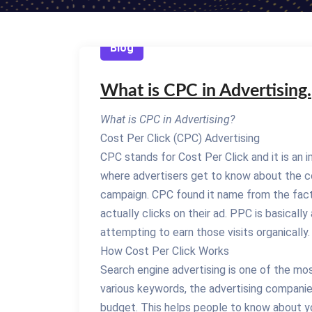
Blog
What is CPC in Advertising.
What is CPC in Advertising?
Cost Per Click (CPC) Advertising
CPC stands for Cost Per Click and it is an 
where advertisers get to know about the co
campaign. CPC found it name from the fact
actually clicks on their ad. PPC is basically 
attempting to earn those visits organically.
How Cost Per Click Works
Search engine advertising is one of the m
various keywords, the advertising companie
budget. This helps people to know about yo