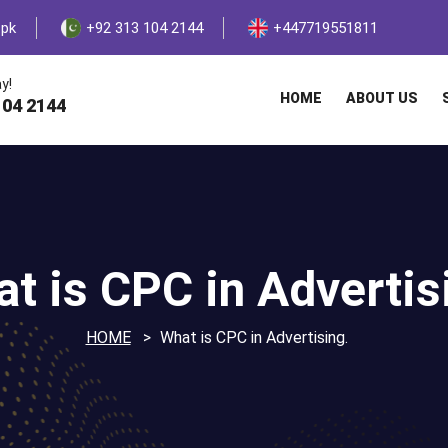
.pk
+92 313 104 2144
+447719551811
y!
HOME
ABOUT US
104 2144
t is CPC in Advertis
HOME
What is CPC in Advertising.