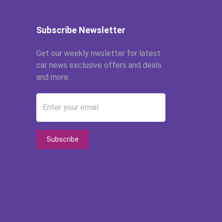
Subscribe Newsletter
Get our weekly nwsletter for latest
car news exclusive offers and deals
and more.
Enter your email
Subscribe