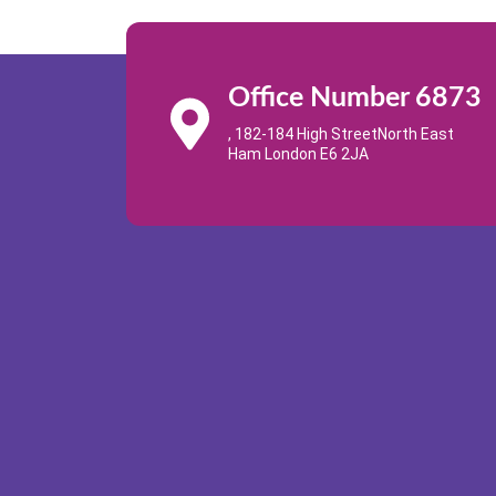
Office Number 6873
, 182-184 High StreetNorth East
Ham London E6 2JA