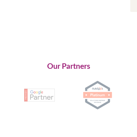
Our Partners