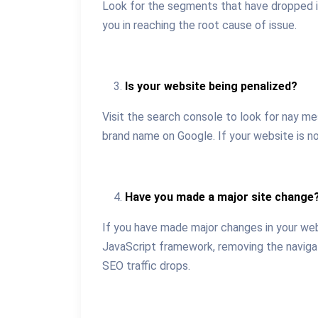
Look for the segments that have dropped in 
you in reaching the root cause of issue.
Is your website being penalized?
Visit the search console to look for nay me
brand name on Google. If your website is not
Have you made a major site change
If you have made major changes in your web
JavaScript framework, removing the navigati
SEO traffic drops.