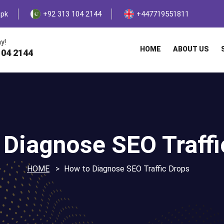
.pk
+92 313 104 2144
+447719551811
y!
HOME
ABOUT US
104 2144
 Diagnose SEO Traffi
HOME
How to Diagnose SEO Traffic Drops