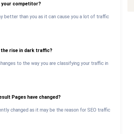
o your competitor?
 better than you as it can cause you a lot of traffic
the rise in dark traffic?
anges to the way you are classifying your traffic in
Result Pages have changed?
ently changed as it may be the reason for SEO traffic