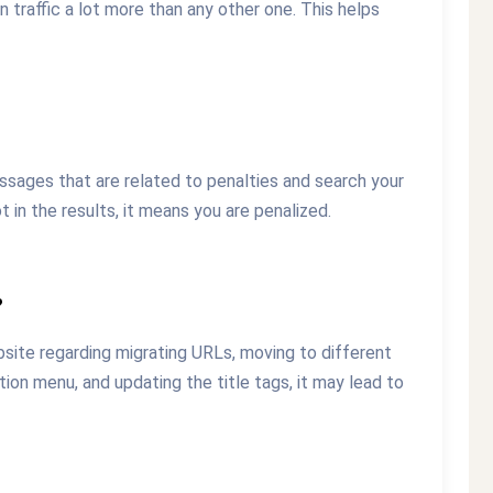
traffic a lot more than any other one. This helps
ssages that are related to penalties and search your
 in the results, it means you are penalized.
?
site regarding migrating URLs, moving to different
on menu, and updating the title tags, it may lead to