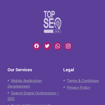
Our Services
Legal
Mobile Application
Terms & Conditions
Development
Privacy Policy
Search Engine Optimization –
SEO