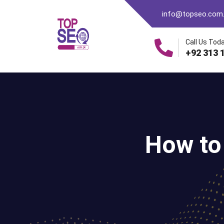
info@topseo.com
Call Us Toda
+92 313 
How to