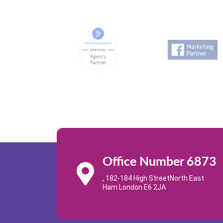
Office Number 6873
, 182-184 High StreetNorth East
Ham London E6 2JA