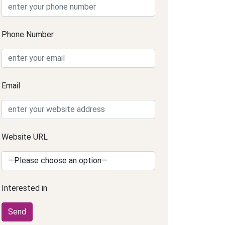
Phone Number
Email
Website URL
Interested in