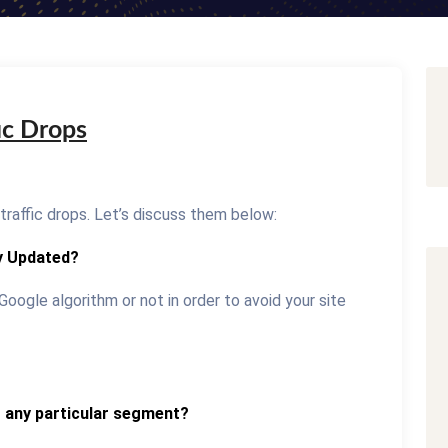
ic Drops
traffic drops. Let’s discuss them below:
y Updated?
Google algorithm or not in order to avoid your site
o any particular segment?