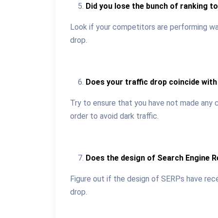
Did you lose the bunch of ranking t
Look if your competitors are performing way
drop.
Does your traffic drop coincide with 
Try to ensure that you have not made any ch
order to avoid dark traffic.
Does the design of Search Engine 
Figure out if the design of SERPs have rec
drop.