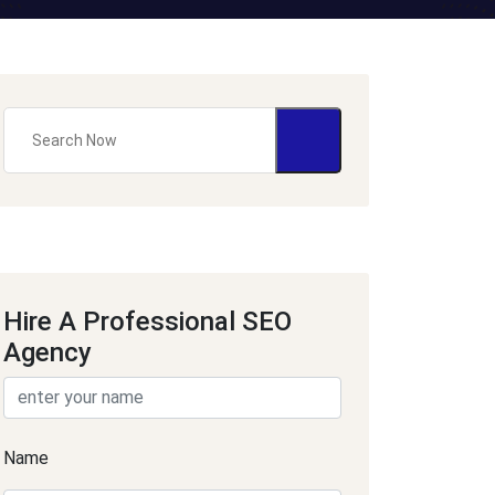
Hire A Professional SEO
Agency
Name