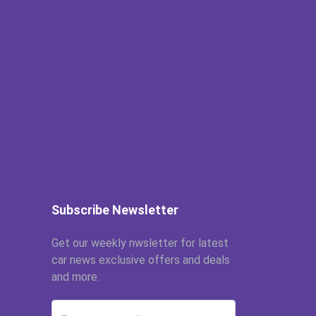
Subscribe Newsletter
Get our weekly nwsletter for latest
car news exclusive offers and deals
and more.