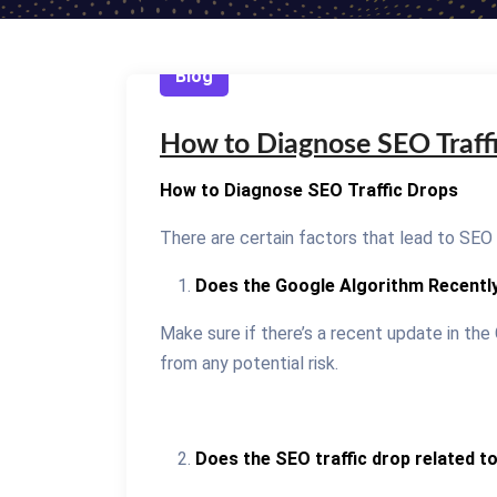
Blog
How to Diagnose SEO Traff
How to Diagnose SEO Traffic Drops
There are certain factors that lead to SEO 
Does the Google Algorithm Recentl
Make sure if there’s a recent update in the 
from any potential risk.
Does the SEO traffic drop related t