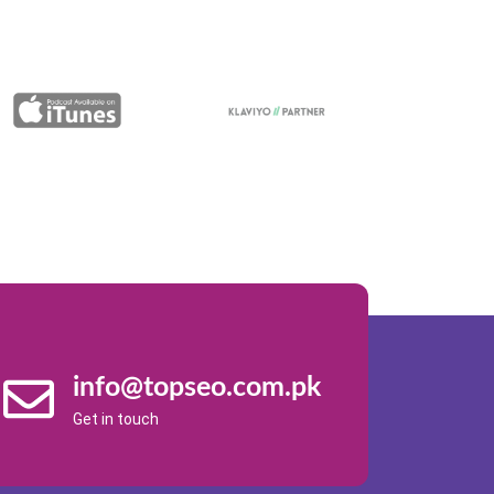
info@topseo.com.pk
Get in touch