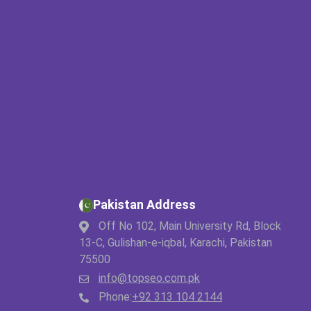
Pakistan Address
Off No 102, Main University Rd, Block
13-C, Gulishan-e-iqbal, Karachi, Pakistan
75500
info@topseo.com.pk
Phone:
+92 313 104 2144