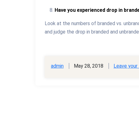
Have you experienced drop in brande
Look at the numbers of branded vs. unbrand
and judge the drop in branded and unbranded
admin
May 28, 2018
Leave your