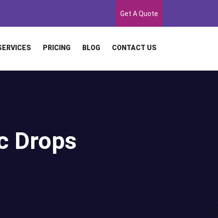
Get A Quote
SERVICES
PRICING
BLOG
CONTACT US
c Drops