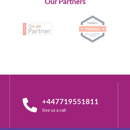
Our Partners
+447719551811
Give us a call