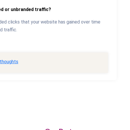
d or unbranded traffic?
ed clicks that your website has gained over time
 traffic.
 thoughts