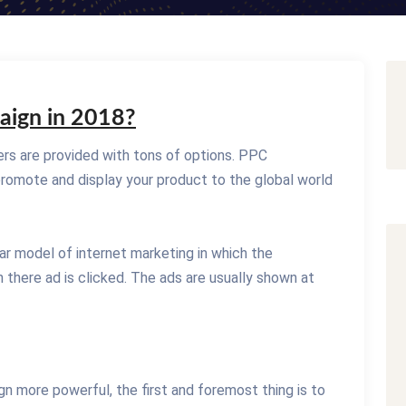
aign in 2018?
rs are provided with tons of options. PPC
romote and display your product to the global world
lar model of internet marketing in which the
 there ad is clicked. The ads are usually shown at
 more powerful, the first and foremost thing is to