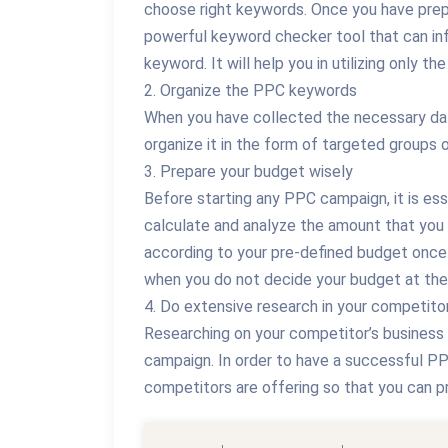
choose right keywords. Once you have pre
powerful keyword checker tool that can i
keyword. It will help you in utilizing only t
2. Organize the PPC keywords
When you have collected the necessary dat
organize it in the form of targeted groups 
3. Prepare your budget wisely
Before starting any PPC campaign, it is es
calculate and analyze the amount that you
according to your pre-defined budget once
when you do not decide your budget at the
4. Do extensive research in your competito
Researching on your competitor’s business
campaign. In order to have a successful PP
competitors are offering so that you can 