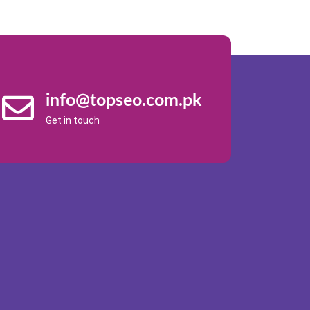
info@topseo.com.pk
Get in touch