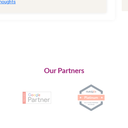
thoughts
Our Partners