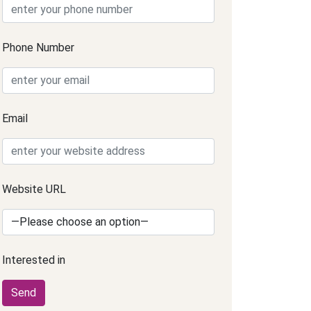
Phone Number
Email
Website URL
Interested in