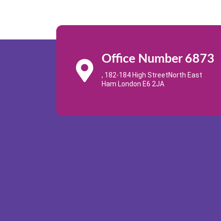
Office Number 6873
, 182-184 High StreetNorth East
Ham London E6 2JA