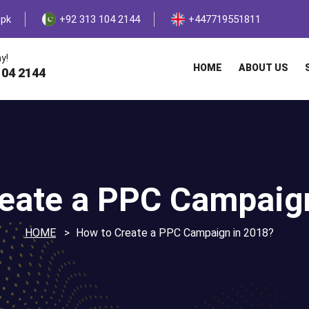
.pk
+92 313 104 2144
+447719551811
y!
HOME
ABOUT US
104 2144
eate a PPC Campaig
HOME
How to Create a PPC Campaign in 2018?