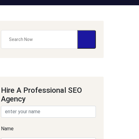
Hire A Professional SEO
Agency
Name