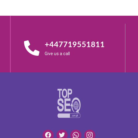
+447719551811
Give us a call