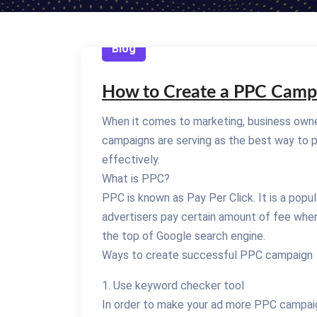
Blog
How to Create a PPC Camp
When it comes to marketing, business owne
campaigns are serving as the best way to p
effectively.
What is PPC?
PPC is known as Pay Per Click. It is a popu
advertisers pay certain amount of fee when
the top of Google search engine.
Ways to create successful PPC campaign
1. Use keyword checker tool
In order to make your ad more PPC campaign