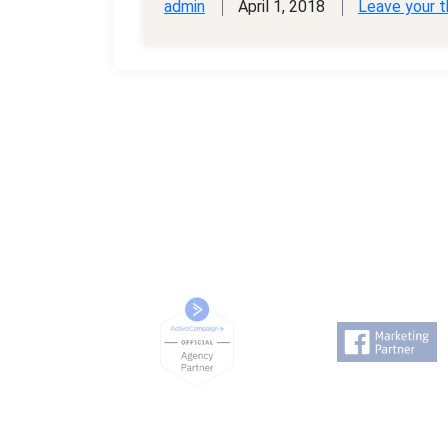
admin
April 1, 2018
Leave your 