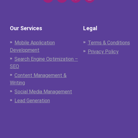
Our Services
Legal
Mobile Application
Terms & Conditions
Development
Privacy Policy
Search Engine Optimization –
SEO
Content Management &
Writing
Social Media Management
Lead Generation