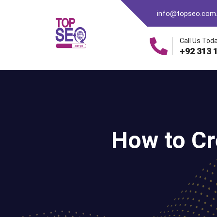
info@topseo.com
Call Us Toda
+92 313 
How to Cr