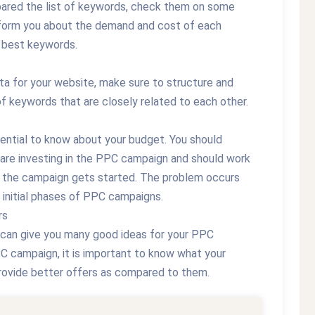
pared the list of keywords, check them on some
nform you about the demand and cost of each
he best keywords.
a for your website, make sure to structure and
of keywords that are closely related to each other.
sential to know about your budget. You should
 are investing in the PPC campaign and should work
 the campaign gets started. The problem occurs
 initial phases of PPC campaigns.
rs
 can give you many good ideas for your PPC
C campaign, it is important to know what your
provide better offers as compared to them.