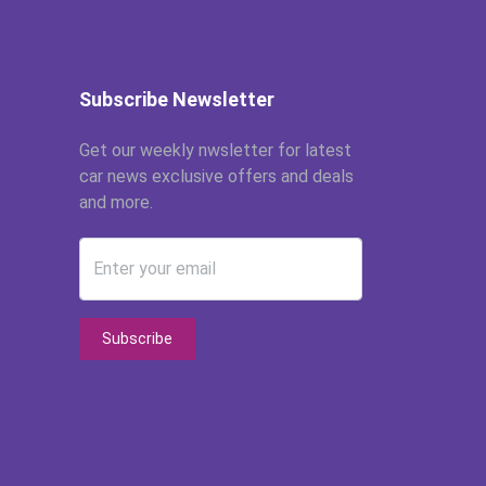
Subscribe Newsletter
Get our weekly nwsletter for latest
car news exclusive offers and deals
and more.
Enter your email
Subscribe