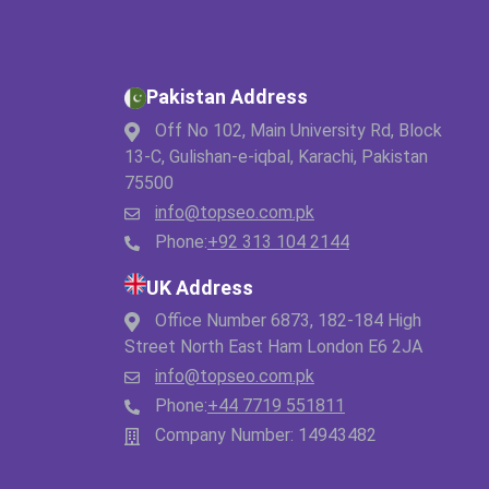
Pakistan Address
Off No 102, Main University Rd, Block
13-C, Gulishan-e-iqbal, Karachi, Pakistan
75500
info@topseo.com.pk
Phone:
+92 313 104 2144
UK Address
Office Number 6873, 182-184 High
Street North East Ham London E6 2JA
info@topseo.com.pk
Phone:
+44 7719 551811
Company Number: 14943482