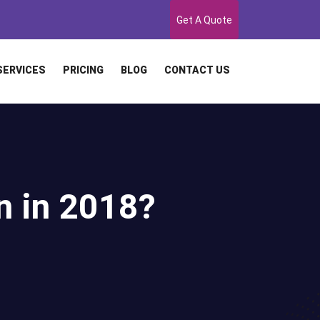
Get A Quote
SERVICES
PRICING
BLOG
CONTACT US
n in 2018?