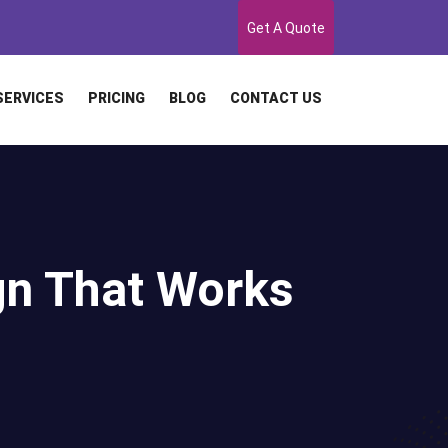
Get A Quote
SERVICES
PRICING
BLOG
CONTACT US
gn That Works