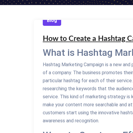
Blog
How to Create a Hashtag 
What is Hashtag Mar
Hashtag Marketing Campaign is a new and p
of a company. The business promotes their
particular hashtag for each of their servic
researching the keywords that the audience
service. This kind of marketing strategy 
make your content more searchable and att
customers start using the innovative hashtag
awareness and recognition.