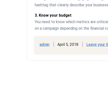
hashtag that clearly describe your busines
3. Know your budget
You need to know which metrics are critica
on a campaign depending on the financial co
admin
April 5, 2018
Leave your 