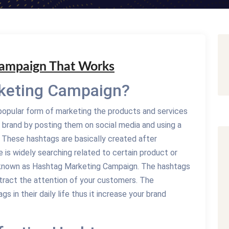
Campaign That Works
keting Campaign?
opular form of marketing the products and services
 brand by posting them on social media and using a
e. These hashtags are basically created after
 is widely searching related to certain product or
is known as Hashtag Marketing Campaign. The hashtags
ract the attention of your customers. The
s in their daily life thus it increase your brand