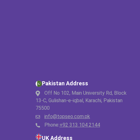
Pakistan Address
Off No 102, Main University Rd, Block
13-C, Gulishan-e-iqbal, Karachi, Pakistan
75500
info@topseo.com.pk
Phone:
+92 313 104 2144
UK Address