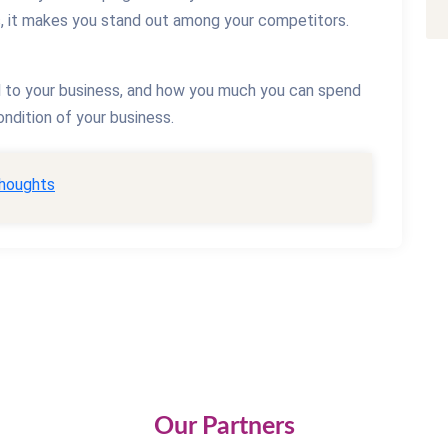
s, it makes you stand out among your competitors.
l to your business, and how you much you can spend
ndition of your business.
thoughts
Our Partners