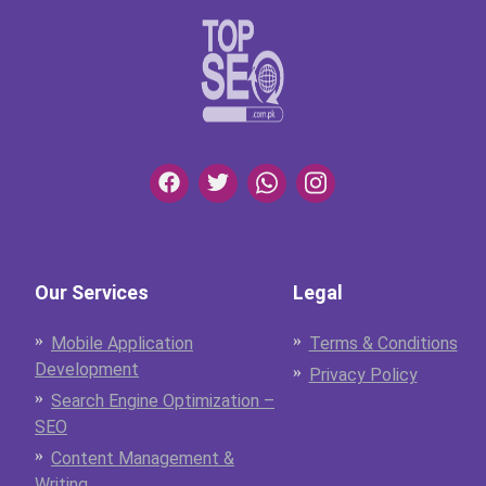
Our Services
Legal
Mobile Application
Terms & Conditions
Development
Privacy Policy
Search Engine Optimization –
SEO
Content Management &
Writing