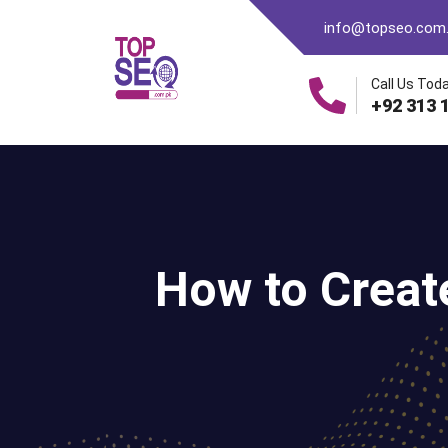
info@topseo.com
Call Us Toda
+92 313 
How to Creat