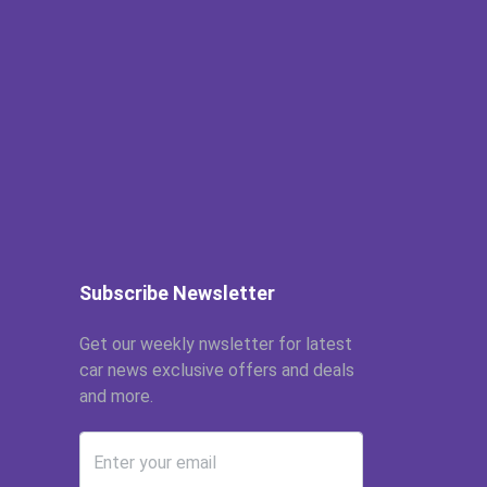
Subscribe Newsletter
Get our weekly nwsletter for latest
car news exclusive offers and deals
and more.
Enter your email