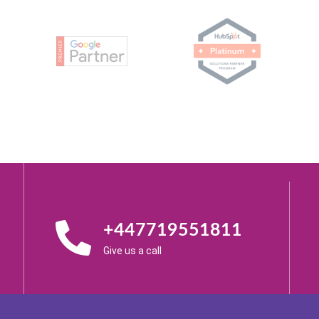
+447719551811
Give us a call