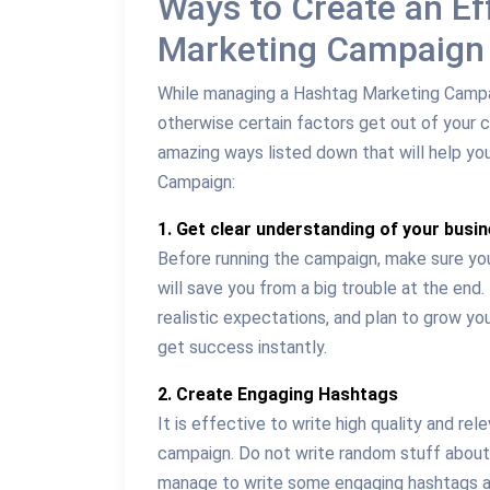
Ways to Create an Ef
Marketing Campaign
While managing a Hashtag Marketing Campaig
otherwise certain factors get out of your 
amazing ways listed down that will help y
Campaign:
1. Get clear understanding of your busi
Before running the campaign, make sure you
will save you from a big trouble at the end
realistic expectations, and plan to grow y
get success instantly.
2. Create Engaging Hashtags
It is effective to write high quality and r
campaign. Do not write random stuff about
manage to write some engaging hashtags a