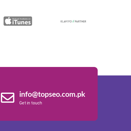
info@topseo.com.pk
Get in touch