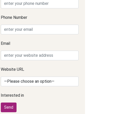
Phone Number
Email
Website URL
Interested in