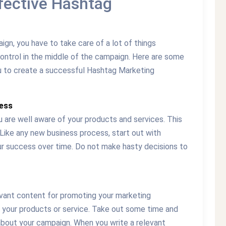
fective Hashtag
n, you have to take care of a lot of things
control in the middle of the campaign. Here are some
ou to create a successful Hashtag Marketing
ness
 are well aware of your products and services. This
. Like any new business process, start out with
our success over time. Do not make hasty decisions to
elevant content for promoting your marketing
 your products or service. Take out some time and
bout your campaign. When you write a relevant