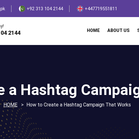
.pk
+92 313 104 2144
+447719551811
y!
HOME
ABOUT US
104 2144
e a Hashtag Campai
HOME
How to Create a Hashtag Campaign That Works