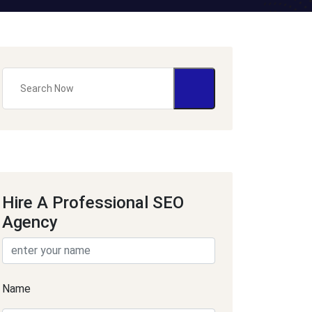
Hire A Professional SEO
Agency
Name