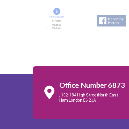
Office Number 6873
, 182-184 High StreetNorth East
Ham London E6 2JA