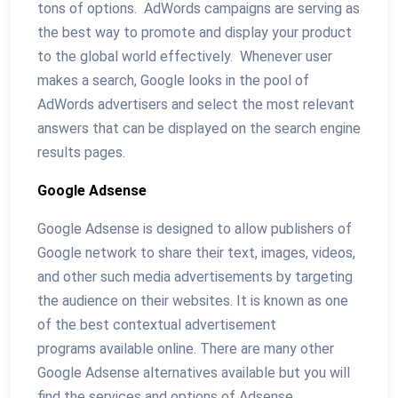
tons of options. AdWords campaigns are serving as
the best way to promote and display your product
to the global world effectively. Whenever user
makes a search, Google looks in the pool of
AdWords advertisers and select the most relevant
answers that can be displayed on the search engine
results pages.
Google Adsense
Google Adsense is designed to allow publishers of
Google network to share their text, images, videos,
and other such media advertisements by targeting
the audience on their websites. It is known as one
of the best contextual advertisement
programs available online. There are many other
Google Adsense alternatives available but you will
find the services and options of Adsense