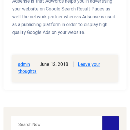
Adsense is that AdWords helps you in advertising
your website on Google Search Result Pages as
well the network partner whereas Adsense is used
as a publishing platform in order to display high
quality Google Ads on your website.
admin
June 12, 2018
Leave your
thoughts