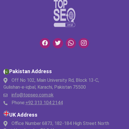
Pakistan Address
Off No 102, Main University Rd, Block 13-C,
Gulishan-e-iqbal, Karachi, Pakistan 75500
info@topseo.com.pk
Phone:
+92 313 104 2144
UK Address
Office Number 6873, 182-184 High Street North