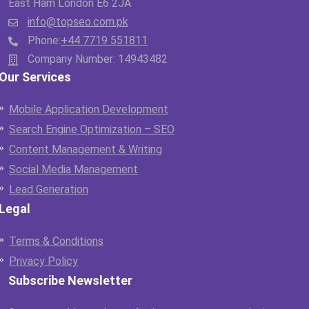
East Ham London E6 2JA
info@topseo.com.pk
Phone:
+44 7719 551811
Company Number: 14943482
Our Services
Mobile Application Development
Search Engine Optimization – SEO
Content Management & Writing
Social Media Management
Lead Generation
Legal
Terms & Conditions
Privacy Policy
Subscribe Newsletter