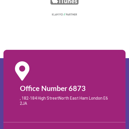
Office Number 6873
, 182-184 High StreetNorth East Ham London E6
2JA