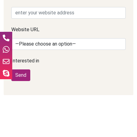
Website URL
Interested in