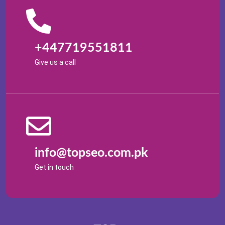
+447719551811
Give us a call
info@topseo.com.pk
Get in touch