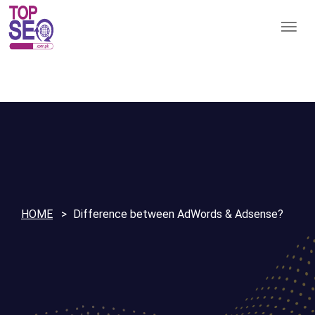
HOME
Difference between AdWords & Adsense?