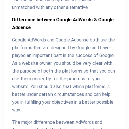
unmatched with any other alternative.
Difference between Google AdWords & Google
Adsense
Google AdWords and Google Adsense both are the
platforms that are designed by Google and have
played an important part in the success of Google.
As a website owner, you should be very clear with
the purpose of both the platforms so that you can
use them correctly for the progress of your
website. You should also that which platforms is
better under certain circumstances and can help
you in fulfilling your objectives in a better possible
way.
The major difference between AdWords and