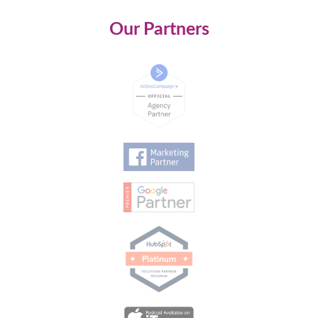
Our Partners