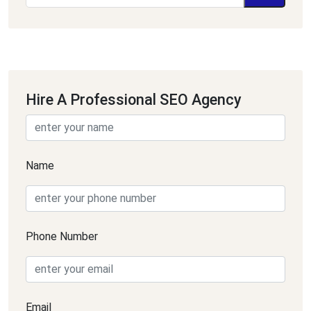
Hire A Professional SEO Agency
Name
Phone Number
Email