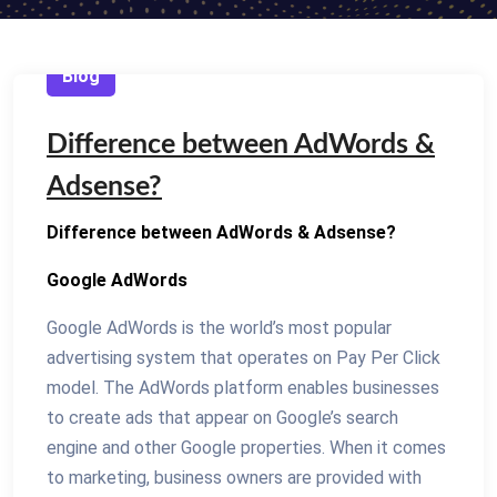
Blog
Difference between AdWords &
Adsense?
Difference between AdWords & Adsense?
Google AdWords
Google AdWords is the world’s most popular
advertising system that operates on Pay Per Click
model. The AdWords platform enables businesses
to create ads that appear on Google’s search
engine and other Google properties. When it comes
to marketing, business owners are provided with