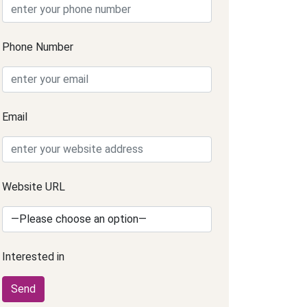
Phone Number
Email
Website URL
Interested in