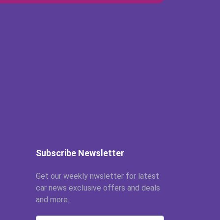
Subscribe Newsletter
Get our weekly nwsletter for latest
car news exclusive offers and deals
and more.