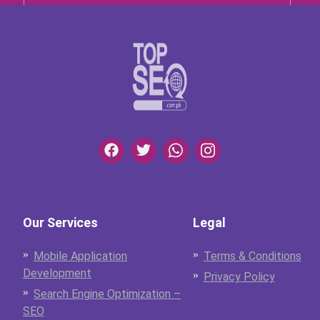
Our Services
Legal
Mobile Application
Terms & Conditions
Development
Privacy Policy
Search Engine Optimization –
SEO