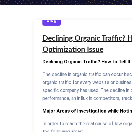
Blog
Declining Organic Traffic? Ho
Optimization Issue
Declining Organic Traffic? How to Tell If
The decline in organic traffic can occur be
organic traffic for every website or busin
specific company has used. The decline in 
performance, an influx in competitors, track
Major Areas of Investigation while Notin
In order to reach the real cause of low orga
the following areas: