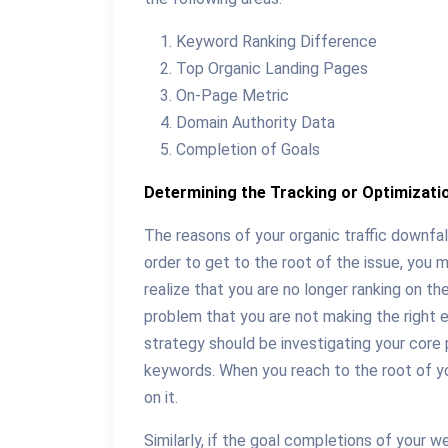
Keyword Ranking Difference
Top Organic Landing Pages
On-Page Metric
Domain Authority Data
Completion of Goals
Determining the Tracking or Optimizati
The reasons of your organic traffic downfall
order to get to the root of the issue, you m
realize that you are no longer ranking on th
problem that you are not making the right e
strategy should be investigating your core 
keywords. When you reach to the root of yo
on it.
Similarly, if the goal completions of your 