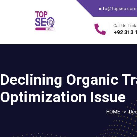
info@topseo.com
Call Us Toda
+92 313 
Declining Organic Tra
Optimization Issue
HOME
Decl