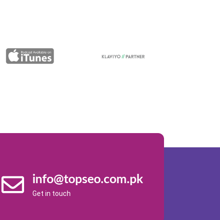
info@topseo.com.pk
Get in touch