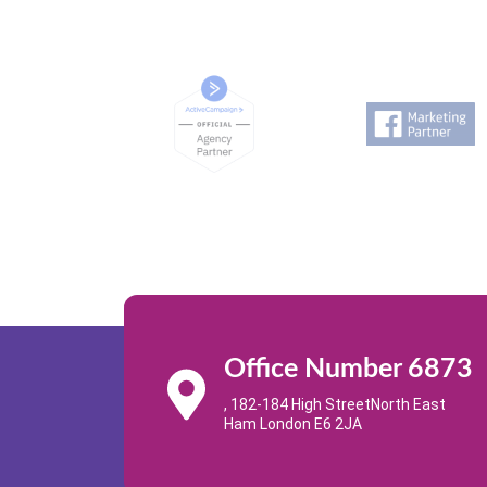
Office Number 6873
, 182-184 High StreetNorth East
Ham London E6 2JA