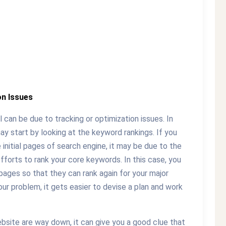
on Issues
 can be due to tracking or optimization issues. In
ay start by looking at the keyword rankings. If you
e initial pages of search engine, it may be due to the
fforts to rank your core keywords. In this case, you
pages so that they can rank again for your major
ur problem, it gets easier to devise a plan and work
website are way down, it can give you a good clue that