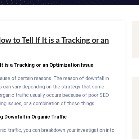
w to Tell If It is a Tracking or an
 It is a Tracking or an Optimization Issue
cause of certain reasons. The reason of downfall in
ess can vary depending on the strategy that some
organic traffic usually occurs because of poor SEO
ing issues, or a combination of these things.
g Downfall in Organic Traffic
nic traffic, you can breakdown your investigation into