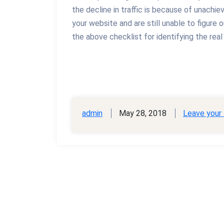
the decline in traffic is because of unachie
your website and are still unable to figure 
the above checklist for identifying the real
admin
May 28, 2018
Leave your