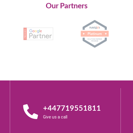
Our Partners
+447719551811
Give us a call