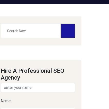
Hire A Professional SEO
Agency
Name