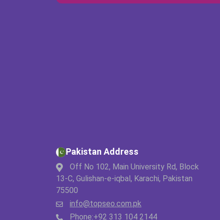
Pakistan Address
Off No 102, Main University Rd, Block
13-C, Gulishan-e-iqbal, Karachi, Pakistan
75500
info@topseo.com.pk
Phone:
+92 313 104 2144