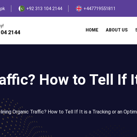
.pk
+92 313 104 2144
+447719551811
y!
HOME
ABOUT US
104 2144
ffic? How to Tell If I
ining Organic Traffic? How to Tell If It is a Tracking or an Optim