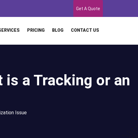
Get A Quote
SERVICES
PRICING
BLOG
CONTACT US
t is a Tracking or an
ization Issue