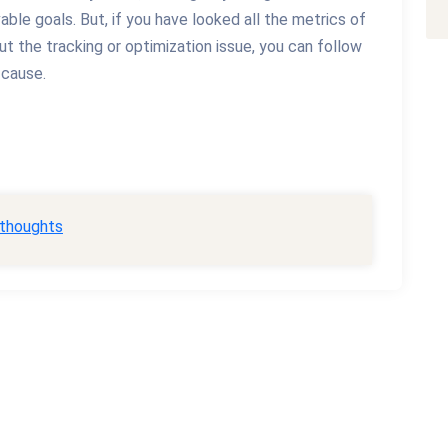
vable goals. But, if you have looked all the metrics of
out the tracking or optimization issue, you can follow
 cause.
 thoughts