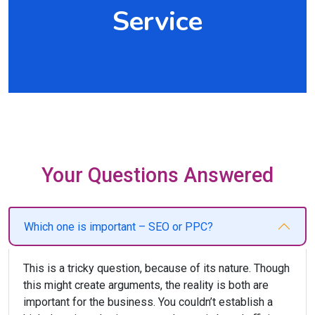
Service
Your Questions Answered
Which one is important – SEO or PPC?
This is a tricky question, because of its nature. Though
this might create arguments, the reality is both are
important for the business. You couldn’t establish a