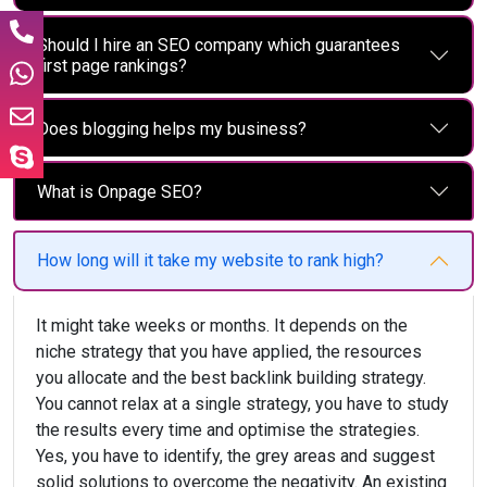
Should I hire an SEO company which guarantees
first page rankings?
Does blogging helps my business?
What is Onpage SEO?
How long will it take my website to rank high?
It might take weeks or months. It depends on the
niche strategy that you have applied, the resources
you allocate and the best backlink building strategy.
You cannot relax at a single strategy, you have to study
the results every time and optimise the strategies.
Yes, you have to identify, the grey areas and suggest
solid solutions to overcome the negativity. An existing