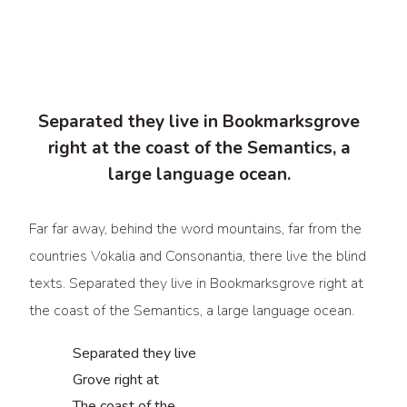
Separated they live in Bookmarksgrove
right at the coast of the Semantics, a
large language ocean.
Far far away, behind the word mountains, far from the
countries Vokalia and Consonantia, there live the blind
texts. Separated they live in Bookmarksgrove right at
the coast of the Semantics, a large language ocean.
Separated they live
Grove right at
The coast of the