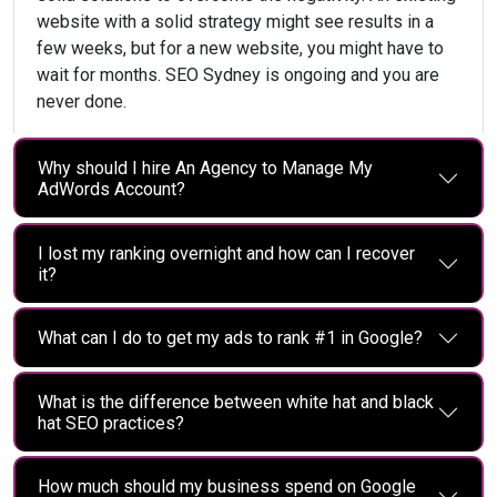
website with a solid strategy might see results in a
few weeks, but for a new website, you might have to
wait for months. SEO Sydney is ongoing and you are
never done.
Why should I hire An Agency to Manage My
AdWords Account?
I lost my ranking overnight and how can I recover
it?
What can I do to get my ads to rank #1 in Google?
What is the difference between white hat and black
hat SEO practices?
How much should my business spend on Google