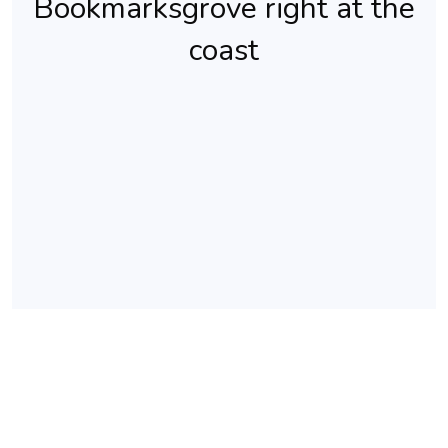
Bookmarksgrove right at the
coast