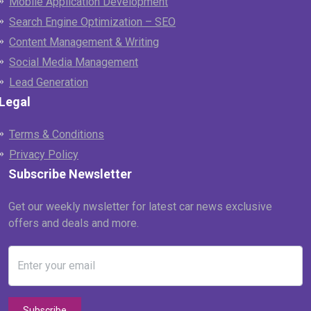
Mobile Application Development
Search Engine Optimization – SEO
Content Management & Writing
Social Media Management
Lead Generation
Legal
Terms & Conditions
Privacy Policy
Subscribe Newsletter
Get our weekly nwsletter for latest car news exclusive
offers and deals and more.
Enter your email
Subscribe