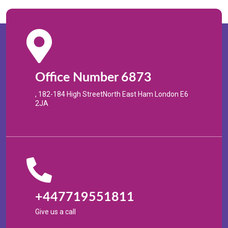
Office Number 6873
, 182-184 High StreetNorth East Ham London E6
2JA
+447719551811
Give us a call