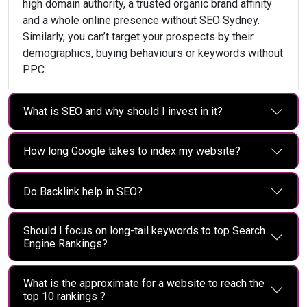
high domain authority, a trusted organic brand affinity
and a whole online presence without SEO Sydney.
Similarly, you can’t target your prospects by their
demographics, buying behaviours or keywords without
PPC.
What is SEO and why should I invest in it?
How long Google takes to index my website?
Do Backlink help in SEO?
Should I focus on long-tail keywords to top Search
Engine Rankings?
What is the approximate for a website to reach the
top 10 rankings ?