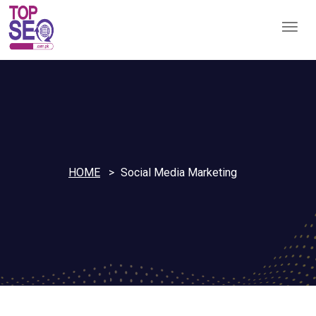
HOME
Social Media Marketing