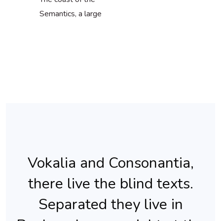
Semantics, a large
Vokalia and Consonantia,
there live the blind texts.
Separated they live in