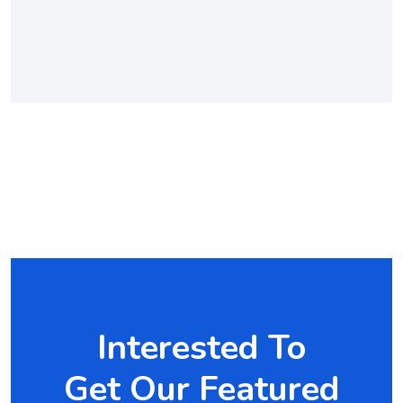
Interested To
Get Our Featured