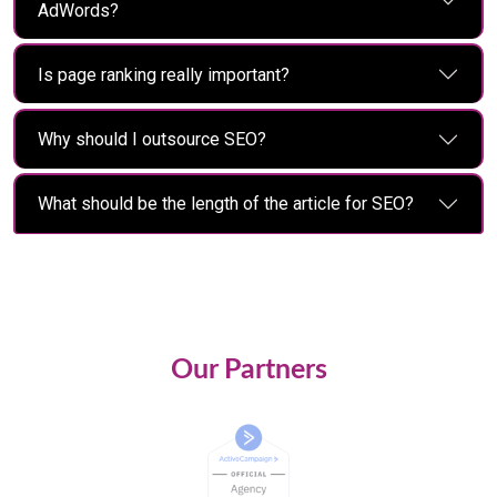
AdWords?
Is page ranking really important?
Why should I outsource SEO?
What should be the length of the article for SEO?
Our Partners