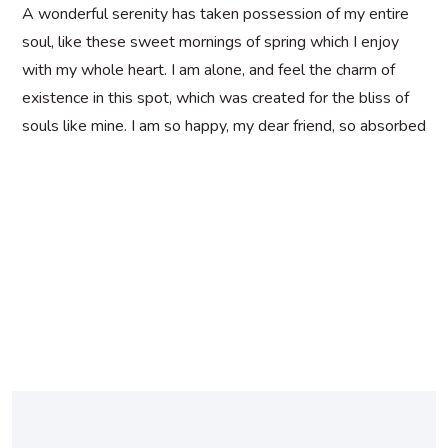
A wonderful serenity has taken possession of my entire
soul, like these sweet mornings of spring which I enjoy
with my whole heart. I am alone, and feel the charm of
existence in this spot, which was created for the bliss of
souls like mine. I am so happy, my dear friend, so absorbed