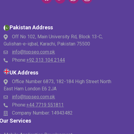
Pakistan Address
Off No 102, Main University Rd, Block 13-C,
Gulishan-e-iqbal, Karachi, Pakistan 75500
info@topseo.com.pk
Phone:
+92 313 104 2144
UK Address
Office Number 6873, 182-184 High Street North
East Ham London E6 2JA
info@topseo.com.pk
Phone:
+44 7719 551811
Company Number: 14943482
Our Services