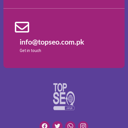
info@topseo.com.pk
Get in touch