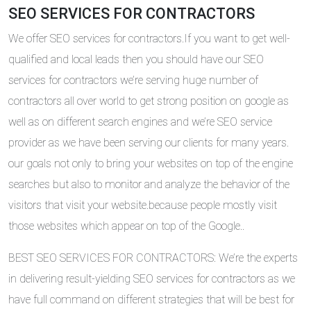
SEO SERVICES FOR CONTRACTORS
We offer SEO services for contractors.If you want to get well-
qualified and local leads then you should have our SEO
services for contractors we’re serving huge number of
contractors all over world to get strong position on google as
well as on different search engines and we’re SEO service
provider as we have been serving our clients for many years.
our goals not only to bring your websites on top of the engine
searches but also to monitor and analyze the behavior of the
visitors that visit your website.because people mostly visit
those websites which appear on top of the Google..
BEST SEO SERVICES FOR CONTRACTORS: We’re the experts
in delivering result-yielding SEO services for contractors as we
have full command on different strategies that will be best for