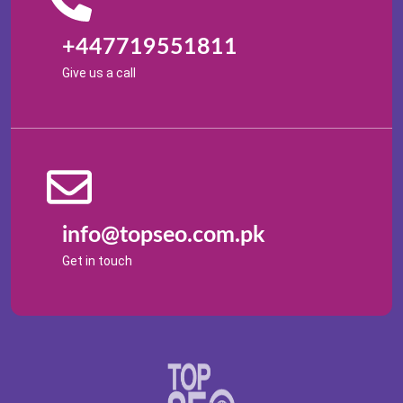
+447719551811
Give us a call
info@topseo.com.pk
Get in touch