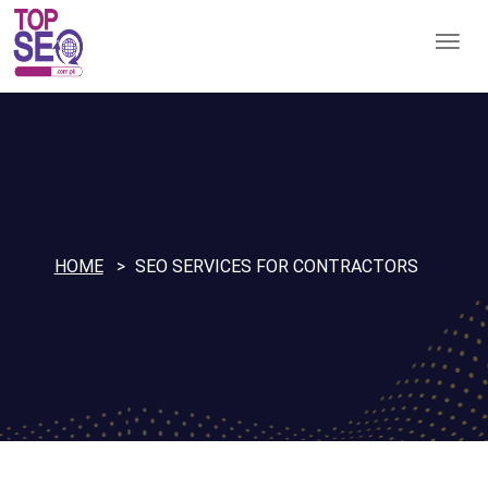
HOME
SEO SERVICES FOR CONTRACTORS