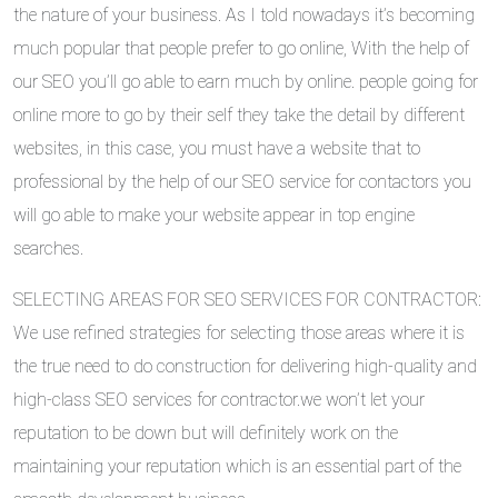
the nature of your business. As I told nowadays it’s becoming
much popular that people prefer to go online, With the help of
our SEO you’ll go able to earn much by online. people going for
online more to go by their self they take the detail by different
websites, in this case, you must have a website that to
professional by the help of our SEO service for contactors you
will go able to make your website appear in top engine
searches.
SELECTING AREAS FOR SEO SERVICES FOR CONTRACTOR:
We use refined strategies for selecting those areas where it is
the true need to do construction for delivering high-quality and
high-class SEO services for contractor.we won’t let your
reputation to be down but will definitely work on the
maintaining your reputation which is an essential part of the