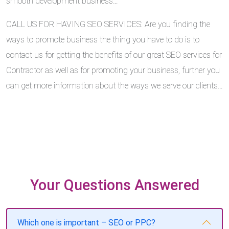
smooth development business…
CALL US FOR HAVING SEO SERVICES: Are you finding the
ways to promote business the thing you have to do is to
contact us for getting the benefits of our great SEO services for
Contractor as well as for promoting your business, further you
can get more information about the ways we serve our clients…
Your Questions Answered
Which one is important – SEO or PPC?