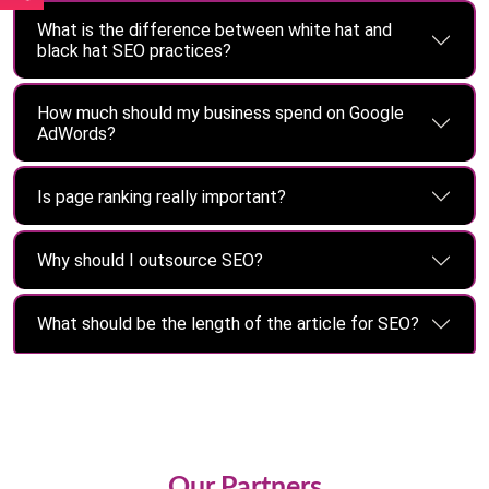
What is the difference between white hat and
black hat SEO practices?
How much should my business spend on Google
AdWords?
Is page ranking really important?
Why should I outsource SEO?
What should be the length of the article for SEO?
Our Partners