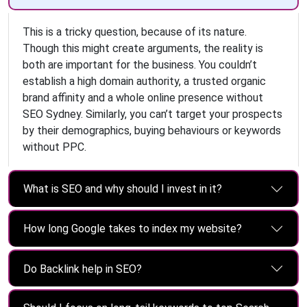
This is a tricky question, because of its nature.
Though this might create arguments, the reality is
both are important for the business. You couldn’t
establish a high domain authority, a trusted organic
brand affinity and a whole online presence without
SEO Sydney. Similarly, you can’t target your prospects
by their demographics, buying behaviours or keywords
without PPC.
What is SEO and why should I invest in it?
How long Google takes to index my website?
Do Backlink help in SEO?