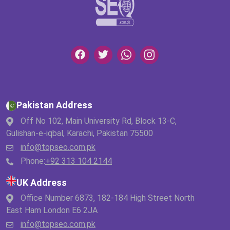
Pakistan Address
Off No 102, Main University Rd, Block 13-C,
Gulishan-e-iqbal, Karachi, Pakistan 75500
info@topseo.com.pk
Phone:
+92 313 104 2144
UK Address
Office Number 6873, 182-184 High Street North
East Ham London E6 2JA
info@topseo.com.pk