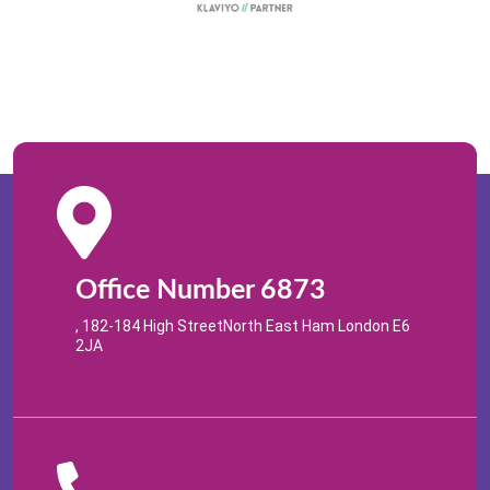
Office Number 6873
, 182-184 High StreetNorth East Ham London E6
2JA