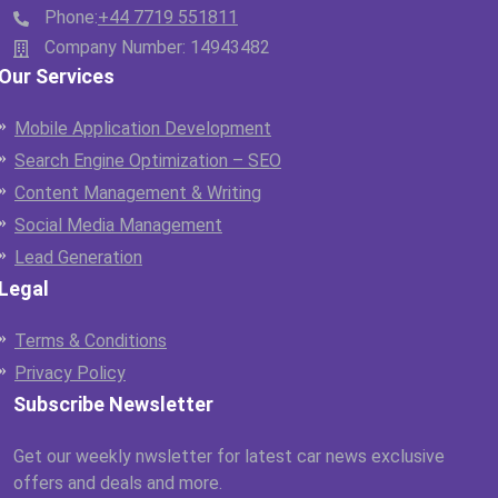
Phone:
+44 7719 551811
Company Number: 14943482
Our Services
Mobile Application Development
Search Engine Optimization – SEO
Content Management & Writing
Social Media Management
Lead Generation
Legal
Terms & Conditions
Privacy Policy
Subscribe Newsletter
Get our weekly nwsletter for latest car news exclusive
offers and deals and more.