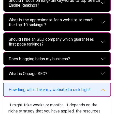
Should I focus on long-tail keywords to top Search
Engine Rankings?
What is the approximate for a website to reach
the top 10 rankings ?
Should I hire an SEO company which guarantees
first page rankings?
Does blogging helps my business?
What is Onpage SEO?
How long will it take my website to rank high?
It might take weeks or months. It depends on the
niche strategy that you have applied, the resources