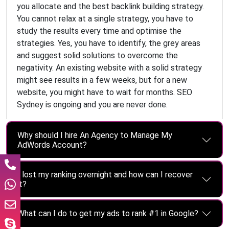
you allocate and the best backlink building strategy.
You cannot relax at a single strategy, you have to
study the results every time and optimise the
strategies. Yes, you have to identify, the grey areas
and suggest solid solutions to overcome the
negativity. An existing website with a solid strategy
might see results in a few weeks, but for a new
website, you might have to wait for months. SEO
Sydney is ongoing and you are never done.
Why should I hire An Agency to Manage My
AdWords Account?
I lost my ranking overnight and how can I recover
it?
What can I do to get my ads to rank #1 in Google?