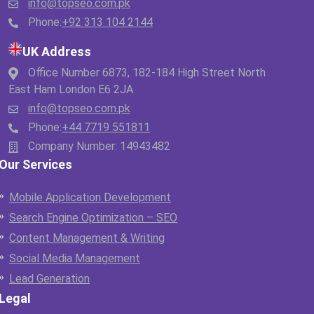
info@topseo.com.pk
Phone:
+92 313 104 2144
UK Address
Office Number 6873, 182-184 High Street North
East Ham London E6 2JA
info@topseo.com.pk
Phone:
+44 7719 551811
Company Number: 14943482
Our Services
Mobile Application Development
Search Engine Optimization – SEO
Content Management & Writing
Social Media Management
Lead Generation
Legal