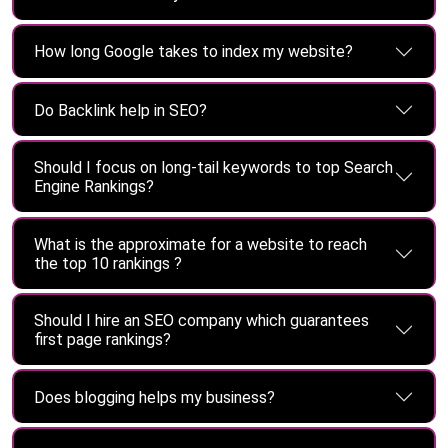
How long Google takes to index my website?
Do Backlink help in SEO?
Should I focus on long-tail keywords to top Search
Engine Rankings?
What is the approximate for a website to reach
the top 10 rankings ?
Should I hire an SEO company which guarantees
first page rankings?
Does blogging helps my business?