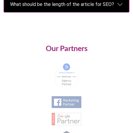
What should be the length of the article for SEO?
Our Partners