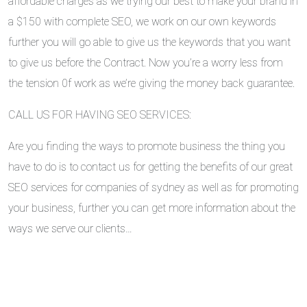
affordable charges as we trying our best to make your brand in
a $150 with complete SEO, we work on our own keywords
further you will go able to give us the keywords that you want
to give us before the Contract. Now you’re a worry less from
the tension 0f work as we’re giving the money back guarantee.
CALL US FOR HAVING SEO SERVICES:
Are you finding the ways to promote business the thing you
have to do is to contact us for getting the benefits of our great
SEO services for companies of sydney as well as for promoting
your business, further you can get more information about the
ways we serve our clients…