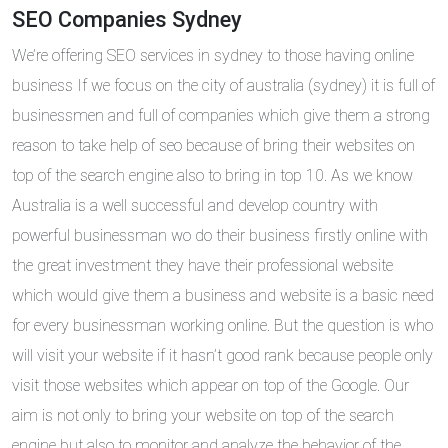
SEO Companies Sydney
We’re offering SEO services in sydney to those having online
business If we focus on the city of australia (sydney) it is full of
businessmen and full of companies which give them a strong
reason to take help of seo because of bring their websites on
top of the search engine also to bring in top 10. As we know
Australia is a well successful and develop country with
powerful businessman wo do their business firstly online with
the great investment they have their professional website
which would give them a business and website is a basic need
for every businessman working online. But the question is who
will visit your website if it hasn’t good rank because people only
visit those websites which appear on top of the Google. Our
aim is not only to bring your website on top of the search
engine but also to monitor and analyze the behavior of the