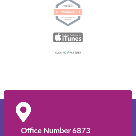
Office Number 6873