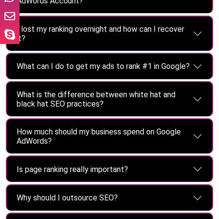
AdWords Account?
I lost my ranking overnight and how can I recover
it?
What can I do to get my ads to rank #1 in Google?
What is the difference between white hat and
black hat SEO practices?
How much should my business spend on Google
AdWords?
Is page ranking really important?
Why should I outsource SEO?