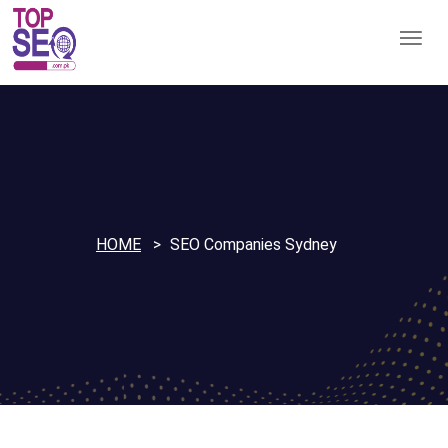
HOME
SEO Companies Sydney