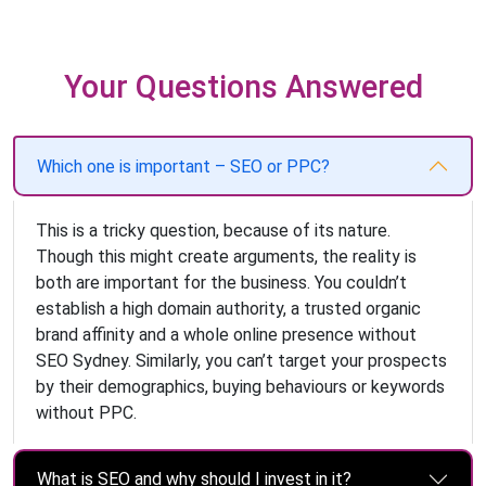
Your Questions Answered
Which one is important – SEO or PPC?
This is a tricky question, because of its nature.
Though this might create arguments, the reality is
both are important for the business. You couldn’t
establish a high domain authority, a trusted organic
brand affinity and a whole online presence without
SEO Sydney. Similarly, you can’t target your prospects
by their demographics, buying behaviours or keywords
without PPC.
What is SEO and why should I invest in it?