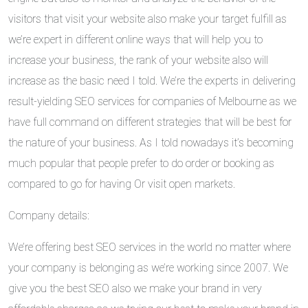
visitors that visit your website also make your target fulfill as
we’re expert in different online ways that will help you to
increase your business, the rank of your website also will
increase as the basic need I told. We’re the experts in delivering
result-yielding SEO services for companies of Melbourne as we
have full command on different strategies that will be best for
the nature of your business. As I told nowadays it’s becoming
much popular that people prefer to do order or booking as
compared to go for having Or visit open markets.
Company details:
We’re offering best SEO services in the world no matter where
your company is belonging as we’re working since 2007. We
give you the best SEO also we make your brand in very