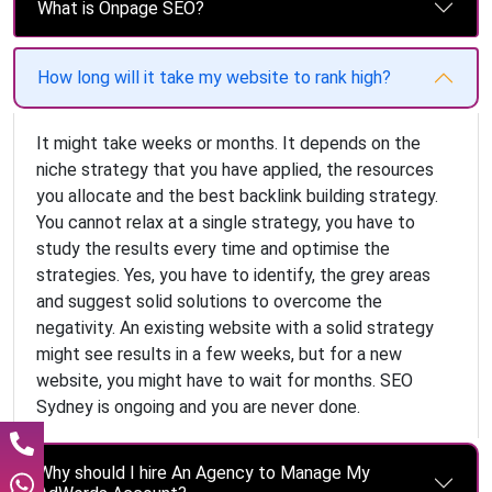
What is Onpage SEO?
How long will it take my website to rank high?
It might take weeks or months. It depends on the
niche strategy that you have applied, the resources
you allocate and the best backlink building strategy.
You cannot relax at a single strategy, you have to
study the results every time and optimise the
strategies. Yes, you have to identify, the grey areas
and suggest solid solutions to overcome the
negativity. An existing website with a solid strategy
might see results in a few weeks, but for a new
website, you might have to wait for months. SEO
Sydney is ongoing and you are never done.
Why should I hire An Agency to Manage My