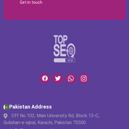
Get in touch
Pakistan Address
Off No 102, Main University Rd, Block 13-C,
Gulishan-e-iqbal, Karachi, Pakistan 75500