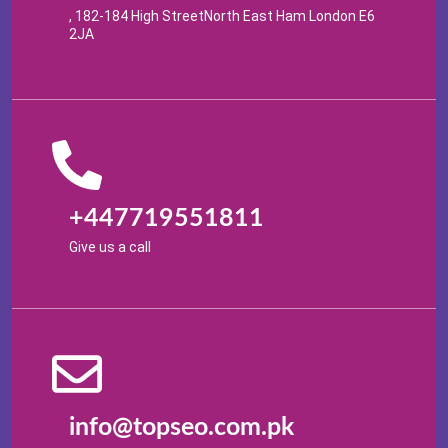
, 182-184 High StreetNorth East Ham London E6
2JA
+447719551811
Give us a call
info@topseo.com.pk