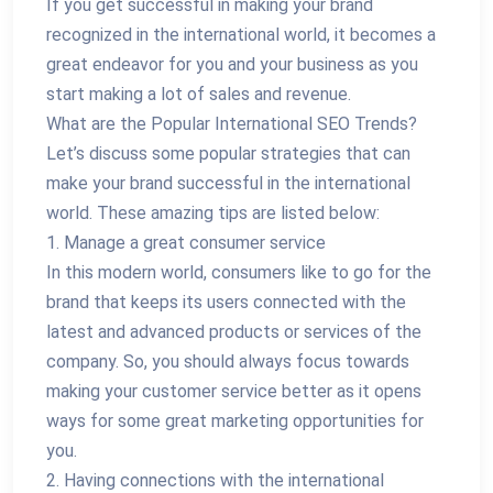
If you get successful in making your brand
recognized in the international world, it becomes a
great endeavor for you and your business as you
start making a lot of sales and revenue.
What are the Popular International SEO Trends?
Let’s discuss some popular strategies that can
make your brand successful in the international
world. These amazing tips are listed below:
1. Manage a great consumer service
In this modern world, consumers like to go for the
brand that keeps its users connected with the
latest and advanced products or services of the
company. So, you should always focus towards
making your customer service better as it opens
ways for some great marketing opportunities for
you.
2. Having connections with the international