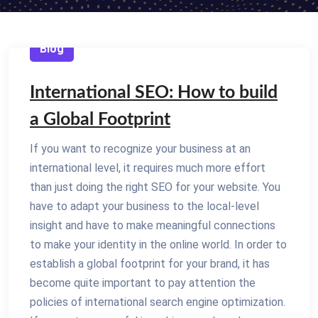
Blog
International SEO: How to build
a Global Footprint
If you want to recognize your business at an
international level, it requires much more effort
than just doing the right SEO for your website. You
have to adapt your business to the local-level
insight and have to make meaningful connections
to make your identity in the online world. In order to
establish a global footprint for your brand, it has
become quite important to pay attention the
policies of international search engine optimization.