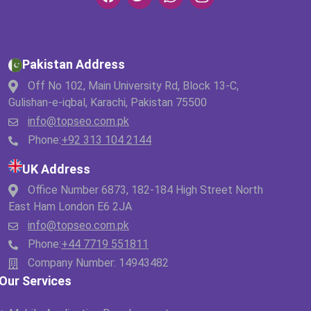
Pakistan Address
Off No 102, Main University Rd, Block 13-C,
Gulishan-e-iqbal, Karachi, Pakistan 75500
info@topseo.com.pk
Phone:
+92 313 104 2144
UK Address
Office Number 6873, 182-184 High Street North
East Ham London E6 2JA
info@topseo.com.pk
Phone:
+44 7719 551811
Company Number: 14943482
Our Services