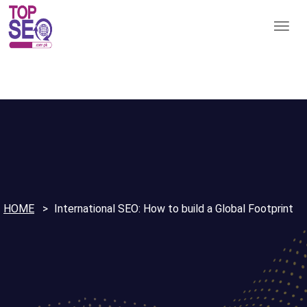
HOME
International SEO: How to build a Global Footprint