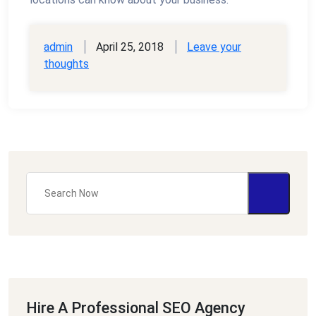
admin
April 25, 2018
Leave your
thoughts
Hire A Professional SEO Agency