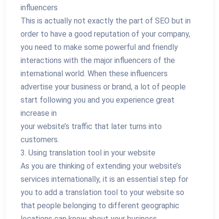
influencers
This is actually not exactly the part of SEO but in
order to have a good reputation of your company,
you need to make some powerful and friendly
interactions with the major influencers of the
international world. When these influencers
advertise your business or brand, a lot of people
start following you and you experience great
increase in
your website’s traffic that later turns into
customers.
3. Using translation tool in your website
As you are thinking of extending your website’s
services internationally, it is an essential step for
you to add a translation tool to your website so
that people belonging to different geographic
locations can know about your business.