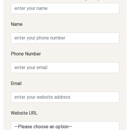
Name
Phone Number
Email
Website URL