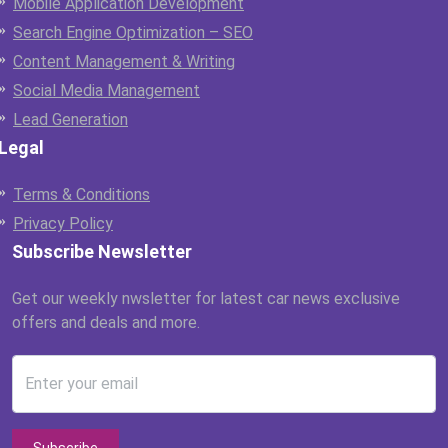
Mobile Application Development
Search Engine Optimization – SEO
Content Management & Writing
Social Media Management
Lead Generation
Legal
Terms & Conditions
Privacy Policy
Subscribe Newsletter
Get our weekly nwsletter for latest car news exclusive
offers and deals and more.
Enter your email
Subscribe