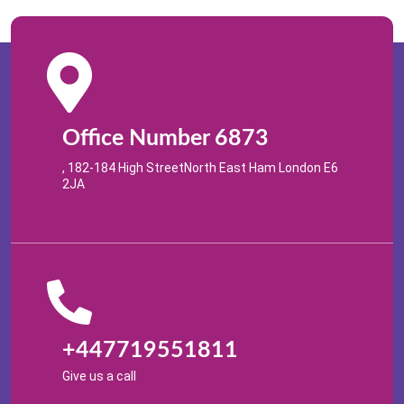
Office Number 6873
, 182-184 High StreetNorth East Ham London E6
2JA
+447719551811
Give us a call