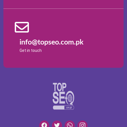
info@topseo.com.pk
Get in touch