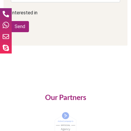
Interested in
Our Partners