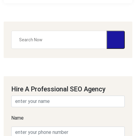
Hire A Professional SEO Agency
Name