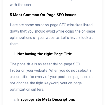
with the user.
5 Most Common On-Page SEO Issues
Here are some major on-page SEO mistakes listed
down that you should avoid while doing the on-page
optimizations of your website. Let’s have a look at
them:
Not having the right Page Title
The page title is an essential on-page SEO
factor on your website. When you do not select a
unique title for every of your post and page and do
not choose the right keyword, your on-page
optimization suffers.
Inappropriate Meta Descriptions