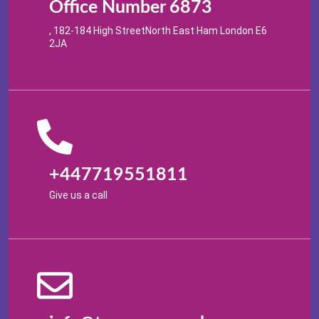
Office Number 6873
, 182-184 High StreetNorth East Ham London E6
2JA
+447719551811
Give us a call