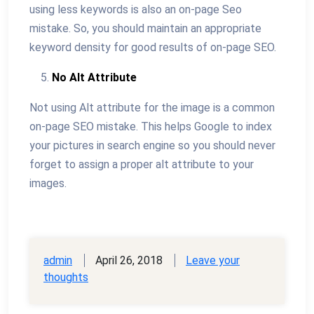
using less keywords is also an on-page Seo
mistake. So, you should maintain an appropriate
keyword density for good results of on-page SEO.
No Alt Attribute
Not using Alt attribute for the image is a common
on-page SEO mistake. This helps Google to index
your pictures in search engine so you should never
forget to assign a proper alt attribute to your
images.
admin
April 26, 2018
Leave your
thoughts