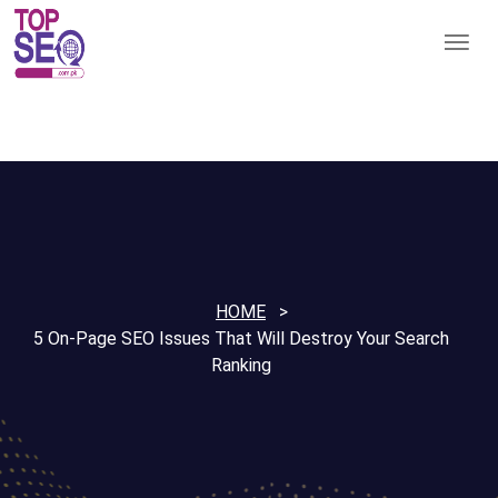
HOME
5 On-Page SEO Issues That Will Destroy Your Search
Ranking