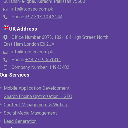
Gulishan-e-iqbal, Karachi, Pakistan 75500
info@topseo.com.pk
Phone:
+92 313 104 2144
UK Address
Office Number 6873, 182-184 High Street North
East Ham London E6 2JA
info@topseo.com.pk
Phone:
+44 7719 551811
Company Number: 14943482
Our Services
Mobile Application Development
Search Engine Optimization – SEO
Content Management & Writing
Social Media Management
Lead Generation