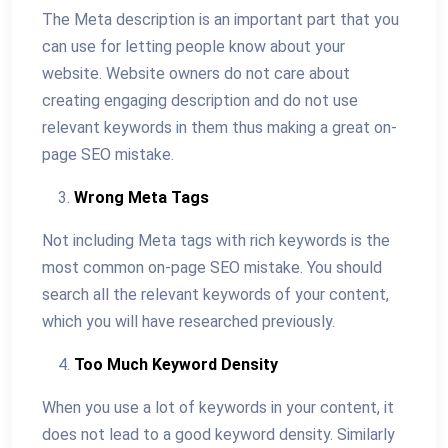
The Meta description is an important part that you
can use for letting people know about your
website. Website owners do not care about
creating engaging description and do not use
relevant keywords in them thus making a great on-
page SEO mistake.
Wrong Meta Tags
Not including Meta tags with rich keywords is the
most common on-page SEO mistake. You should
search all the relevant keywords of your content,
which you will have researched previously.
Too Much Keyword Density
When you use a lot of keywords in your content, it
does not lead to a good keyword density. Similarly