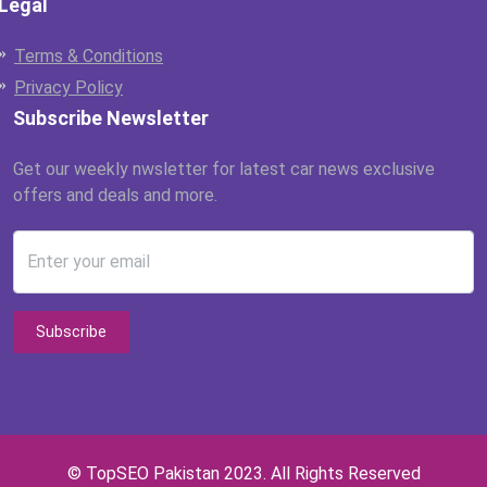
Legal
Terms & Conditions
Privacy Policy
Subscribe Newsletter
Get our weekly nwsletter for latest car news exclusive
offers and deals and more.
Enter your email
Subscribe
© TopSEO Pakistan 2023. All Rights Reserved