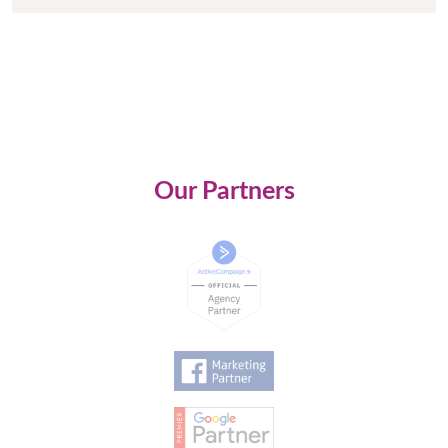
Our Partners