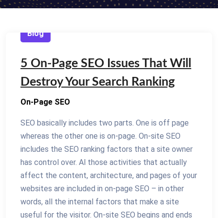
Blog
5 On-Page SEO Issues That Will
Destroy Your Search Ranking
On-Page SEO
SEO basically includes two parts. One is off page
whereas the other one is on-page. On-site SEO
includes the SEO ranking factors that a site owner
has control over. Al those activities that actually
affect the content, architecture, and pages of your
websites are included in on-page SEO – in other
words, all the internal factors that make a site
useful for the visitor. On-site SEO begins and ends