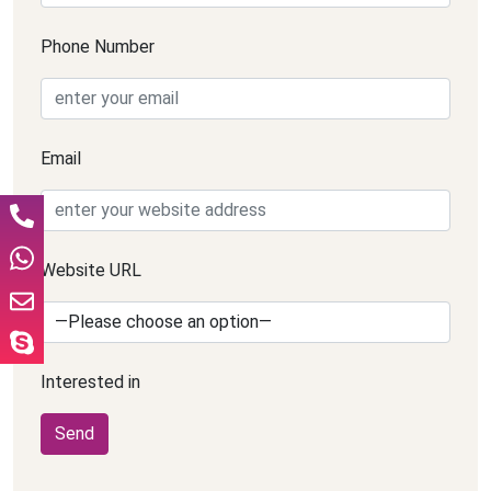
Phone Number
Email
Website URL
Interested in