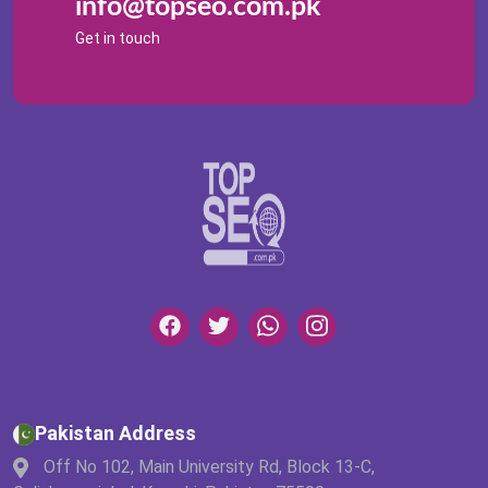
info@topseo.com.pk
Get in touch
Pakistan Address
Off No 102, Main University Rd, Block 13-C,